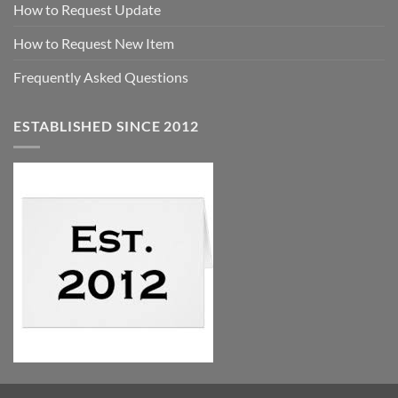
How to Request Update
How to Request New Item
Frequently Asked Questions
ESTABLISHED SINCE 2012