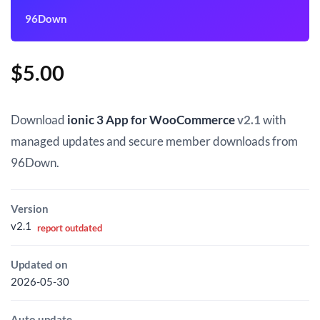
96Down
$
5.00
Download
ionic 3 App for WooCommerce
v2.1
with
managed updates and secure member downloads from
96Down.
Version
v2.1
report outdated
Updated on
2026-05-30
Auto update