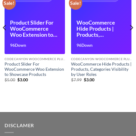
Sale!
Sale!
Product Slider For
WooCommerce
WooCommerce
Hide Products |
Woo Extension to
Products,
Showcase Products
Categories Visibility
96Down
96Down
by User Roles
CODECANYON WOOCOMMERCE PLUGINS
CODECANYON WOOCOMMERCE PLUGINS
Product Slider For
WooCommerce Hide Products |
WooCommerce Woo Extension
Products, Categories Visibility
to Showcase Products
by User Roles
Original
Current
Original
Current
$
5.00
$
3.00
$
7.99
$
3.00
price
price
price
price
was:
is:
was:
is:
$5.00.
$3.00.
$7.99.
$3.00.
DISCLAMER