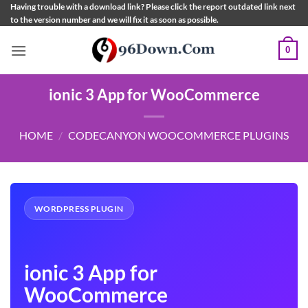
Skip
Having trouble with a download link? Please click the report outdated link next
to the version number and we will fix it as soon as possible.
to
content
0
ionic 3 App for WooCommerce
HOME
/
CODECANYON WOOCOMMERCE PLUGINS
WORDPRESS PLUGIN
ionic 3 App for
WooCommerce