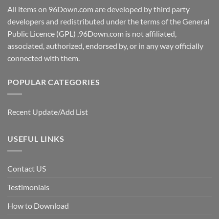
All items on 96Down.com are developed by third party
developers and redistributed under the terms of the General
Public Licence (GPL) ,96Down.com is not affiliated,
associated, authorized, endorsed by, or in any way officially
connected with them.
POPULAR CATEGORIES
Recent Update/Add List
USEFUL LINKS
Contact US
Testimonials
How to Download