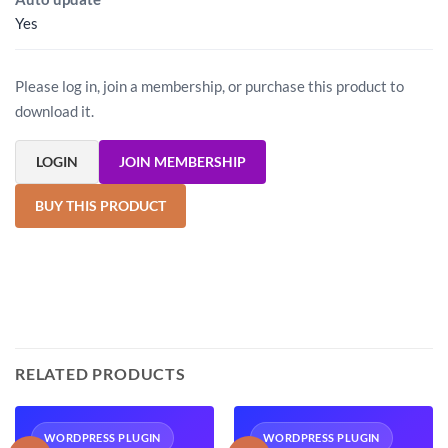
Yes
Please log in, join a membership, or purchase this product to
download it.
LOGIN
JOIN MEMBERSHIP
BUY THIS PRODUCT
RELATED PRODUCTS
WORDPRESS PLUGIN
WORDPRESS PLUGIN