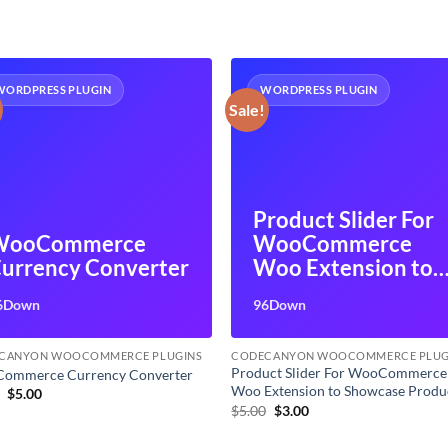
WORDPRESS PLUGIN
WORDPRESS PLUGIN
Sale!
Product Slider For
WooCommerce
WooCommerce
urrency Converter
Woo Extension to
Showcase Product
6Down
96Down
CANYON WOOCOMMERCE PLUGINS
CODECANYON WOOCOMMERCE PLUG
Product Slider For WooCommerce
ommerce Currency Converter
Woo Extension to Showcase Produ
Original
Current
9
$
5.00
price
price
Original
Current
$
5.00
$
3.00
was:
is:
price
price
$7.99.
$5.00.
was:
is: