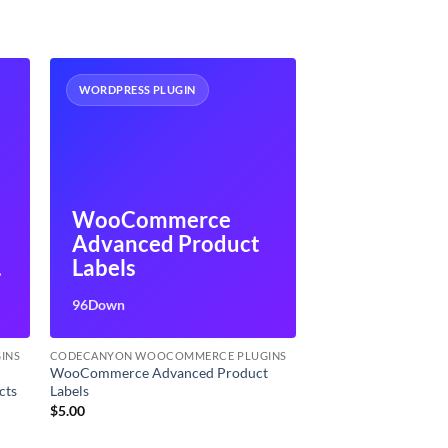
WORDPRESS PLUGIN
WooCommerce
Advanced Product
Labels
s
96Down
INS
CODECANYON WOOCOMMERCE PLUGINS
WooCommerce Advanced Product
cts
Labels
$
5.00