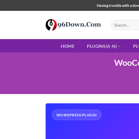
Skip
Having trouble with a down
to
content
Search
for:
HOME
PLUGINS(A-N)
PL
WooCo
WORDPRESS PLUGIN