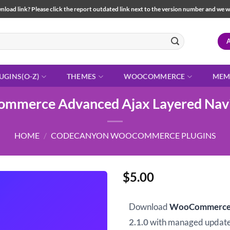
load link? Please click the report outdated link next to the version number and we will 
UGINS(O-Z)
THEMES
WOOCOMMERCE
MEM
mmerce Advanced Ajax Layered Navi
HOME
/
CODECANYON WOOCOMMERCE PLUGINS
$
5.00
Download
WooCommerce A
2.1.0
with managed update