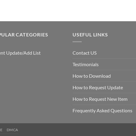
$5.00.
$3.00.
PULAR CATEGORIES
USEFUL LINKS
nt Update/Add List
Contact US
Testimonials
How to Download
How to Request Update
How to Request New Item
Frequently Asked Questions
CE
DMCA