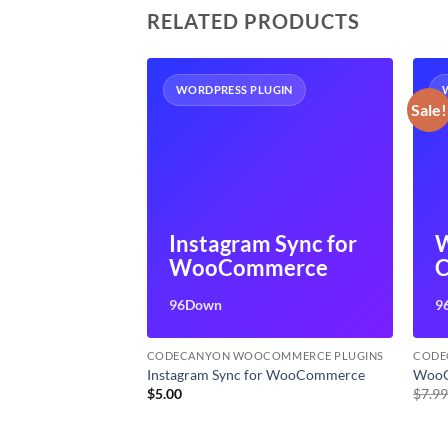
RELATED PRODUCTS
UGIN
WORDPRESS PLUGIN
Sale!
merce
Instagram Sync for
der
WooCommerce
C
96Down
9
OMMERCE PLUGINS
CODECANYON WOOCOMMERCE PLUGINS
CODE
e Builder
Instagram Sync for WooCommerce
WooC
t
$
5.00
$
7.9