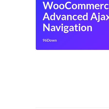
WooCommerc
Advanced Ajax
Navigation
96Down