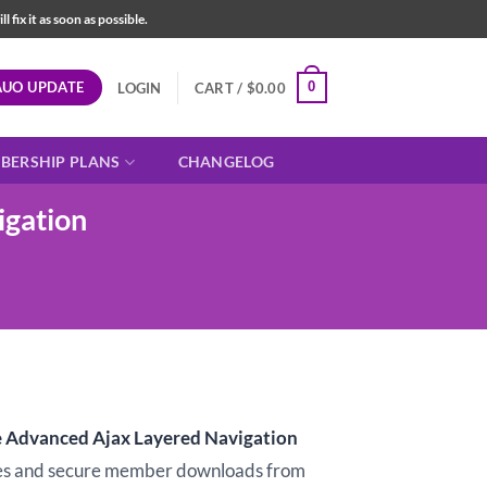
fix it as soon as possible.
AUO UPDATE
0
LOGIN
CART /
$
0.00
BERSHIP PLANS
CHANGELOG
gation
dvanced Ajax Layered Navigation
s and secure member downloads from