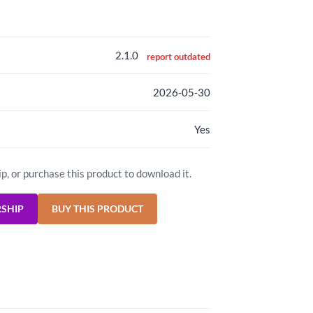
2.1.0
report outdated
2026-05-30
Yes
ip, or purchase this product to download it.
RSHIP
BUY THIS PRODUCT