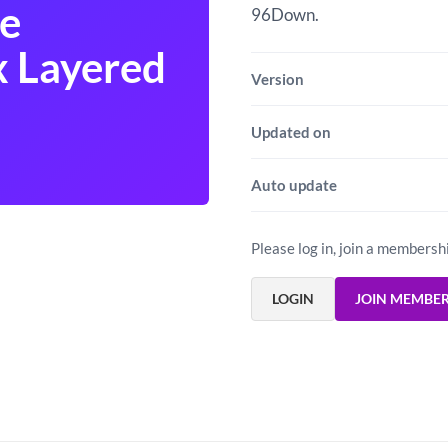
e
96Down.
 Layered
Version
Updated on
Auto update
Please log in, join a membersh
LOGIN
JOIN MEMBE