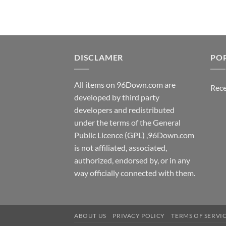
DISCLAMER
PO
All items on 96Down.com are
Rece
developed by third party
developers and redistributed
under the terms of the General
Public Licence (GPL) ,96Down.com
is not affiliated, associated,
authorized, endorsed by, or in any
way officially connected with them.
ABOUT US
PRIVACY POLICY
TERMS OF SERVI