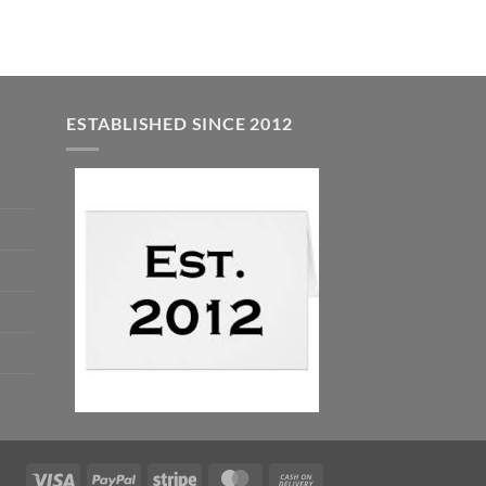
ESTABLISHED SINCE 2012
Visa
PayPal
Stripe
MasterCard
Cash