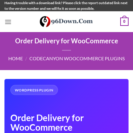
Skip
Having trouble with a download link? Please click the report outdated link next
to the version number and we will fix it as soon as possible.
to
content
0
Order Delivery for WooCommerce
HOME
/
CODECANYON WOOCOMMERCE PLUGINS
WORDPRESS PLUGIN
Order Delivery for
WooCommerce