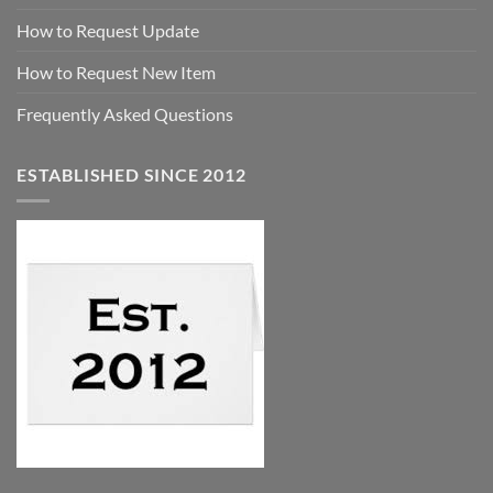
How to Request Update
How to Request New Item
Frequently Asked Questions
ESTABLISHED SINCE 2012