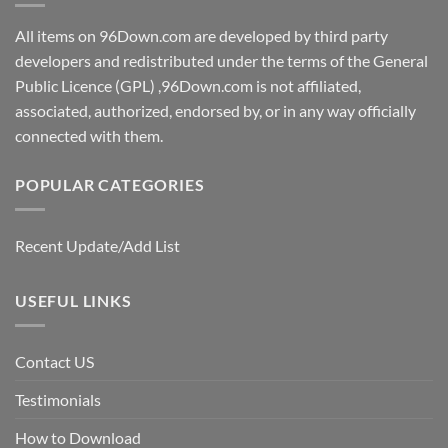
All items on 96Down.com are developed by third party
developers and redistributed under the terms of the General
Public Licence (GPL) ,96Down.com is not affiliated,
associated, authorized, endorsed by, or in any way officially
connected with them.
POPULAR CATEGORIES
Recent Update/Add List
USEFUL LINKS
Contact US
Testimonials
How to Download