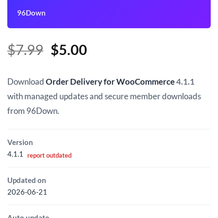
96Down
Original
Current
$
7.99
$
5.00
price
price
was:
is:
Download
Order Delivery for WooCommerce
4.1.1
$7.99.
$5.00.
with managed updates and secure member downloads
from 96Down.
Version
4.1.1
report outdated
Updated on
2026-06-21
Auto update