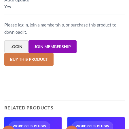
Yes
Please log in, join a membership, or purchase this product to
download it.
LOGIN
JOIN MEMBERSHIP
BUY THIS PRODUCT
RELATED PRODUCTS
WORDPRESS PLUGIN
WORDPRESS PLUGIN