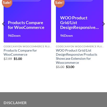
Sale!
Sale!
WOO Product
Products Compare
Grid/List
for WooCommerce
DesignResponsive
Products Showcase
96Down
96Down
Extension for
Woocommerce
CODECANYON WOOCOMMERCE PLUGINS
CODECANYON WOOCOMMERCE PLUGINS
Products Compare for
WOO Product Grid/List
WooCommerce
DesignResponsive Products
Showcase Extension for
Original
Current
$
7.99
$
5.00
price
price
Woocommerce
was:
is:
Original
Current
$
5.00
$
3.00
$7.99.
$5.00.
price
price
was:
is:
$5.00.
$3.00.
DISCLAMER