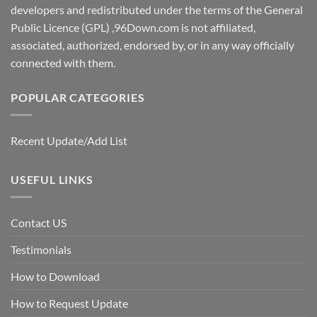
developers and redistributed under the terms of the General
Public Licence (GPL) ,96Down.com is not affiliated,
associated, authorized, endorsed by, or in any way officially
connected with them.
POPULAR CATEGORIES
Recent Update/Add List
USEFUL LINKS
Contact US
Testimonials
How to Download
How to Request Update