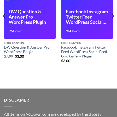
DW Question &
Facebook Instagram
Answer Pro
Twitter Feed
WordPress Plugin
WordPress Social
Feed Grid Gallery
96Down
96Down
Plugin
CODECANYON
CODECANYON
DW Question & Answer Pro
Facebook Instagram Twitter
WordPress Plugin
Feed WordPress Social Feed
Grid Gallery Plugin
Original
Current
$
7.99
$
3.00
price
price
$
3.00
was:
is:
$7.99.
$3.00.
DISCLAMER
All items on 96Down.com are developed by third party