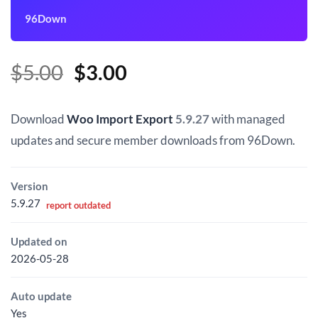
96Down
Original
Current
$
5.00
$
3.00
price
price
was:
is:
Download
Woo Import Export
5.9.27
with managed
$5.00.
$3.00.
updates and secure member downloads from 96Down.
Version
5.9.27
report outdated
Updated on
2026-05-28
Auto update
Yes