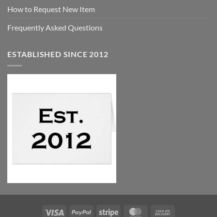
How to Request New Item
Frequently Asked Questions
ESTABLISHED SINCE 2012
Visa
PayPal
Stripe
MasterCard
Cash