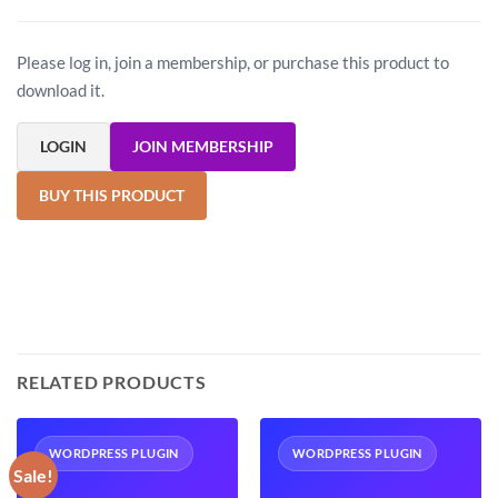
Please log in, join a membership, or purchase this product to
download it.
LOGIN
JOIN MEMBERSHIP
BUY THIS PRODUCT
RELATED PRODUCTS
WORDPRESS PLUGIN
WORDPRESS PLUGIN
Sale!