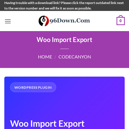
Skip
Having trouble with a download link? Please click the report outdated link next
to the version number and we will fix it as soon as possible.
to
content
0
Woo Import Export
HOME
/
CODECANYON
WORDPRESS PLUGIN
Woo Import Export