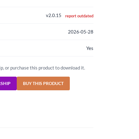
v2.0.15
report outdated
2026-05-28
Yes
ip, or purchase this product to download it.
RSHIP
BUY THIS PRODUCT