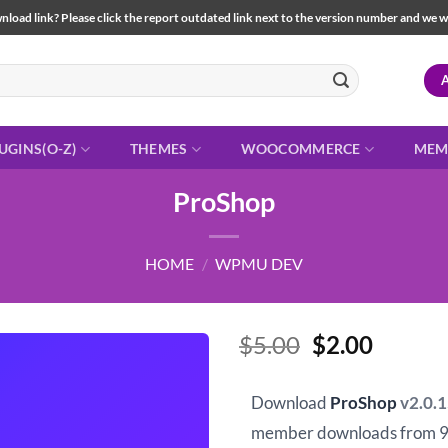
load link? Please click the report outdated link next to the version number and we will 
UGINS(O-Z)
THEMES
WOOCOMMERCE
MEM
ProShop
HOME
/
WPMU DEV
Original
Curren
$
5.00
$
2.00
price
price
was:
is:
Download
ProShop
v2.0.
$5.00.
$2.00.
member downloads from 