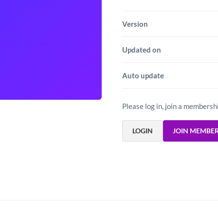
Version
Updated on
Auto update
Please log in, join a membersh
LOGIN
JOIN MEMBE