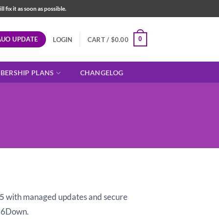
fix it as soon as possible.
AUO UPDATE
0
LOGIN
CART /
$
0.00
BERSHIP PLANS
CHANGELOG
t
15
with managed updates and secure
96Down.