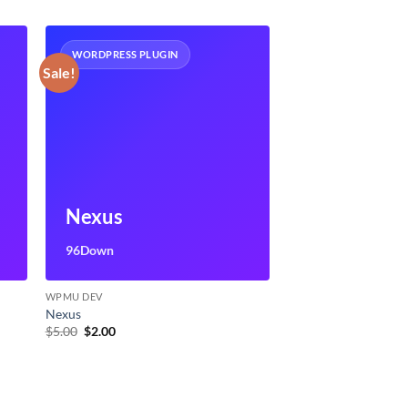
WORDPRESS PLUGIN
Sale!
Nexus
96Down
WPMU DEV
Nexus
Original
Current
$
5.00
$
2.00
price
price
was:
is:
$5.00.
$2.00.