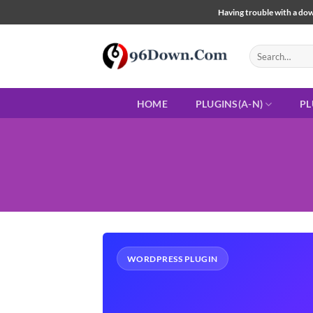
Skip
Having trouble with a down
to
content
Search
for:
HOME
PLUGINS(A-N)
PL
WORDPRESS PLUGIN