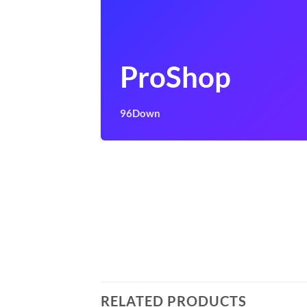
ProShop
96Down
RELATED PRODUCTS