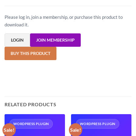
Please log in, join a membership, or purchase this product to
download it.
LOGIN
JOIN MEMBERSHIP
BUY THIS PRODUCT
RELATED PRODUCTS
WORDPRESS PLUGIN
WORDPRESS PLUGIN
Sale!
Sale!