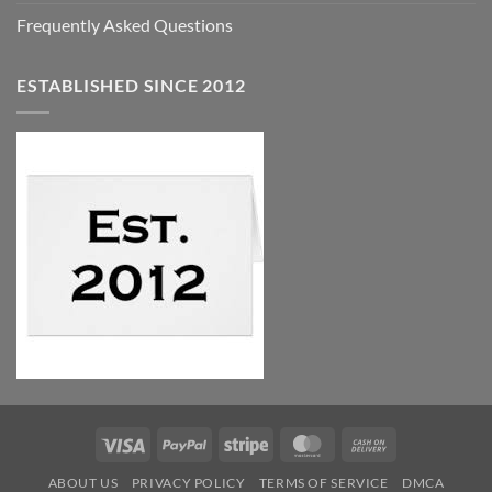
Frequently Asked Questions
ESTABLISHED SINCE 2012
Visa
PayPal
Stripe
MasterCard
Cash
On
ABOUT US
PRIVACY POLICY
TERMS OF SERVICE
DMCA