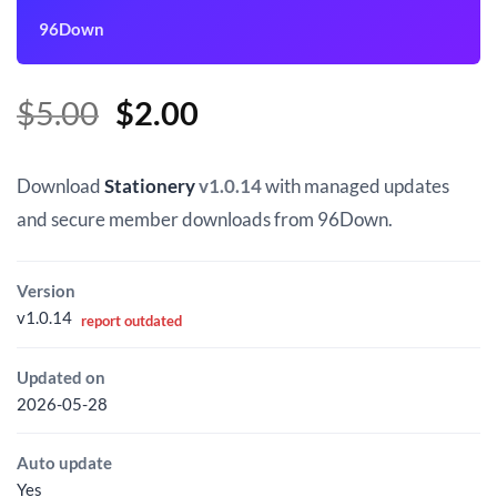
96Down
Original
Current
$
5.00
$
2.00
price
price
was:
is:
Download
Stationery
v1.0.14
with managed updates
$5.00.
$2.00.
and secure member downloads from 96Down.
Version
v1.0.14
report outdated
Updated on
2026-05-28
Auto update
Yes