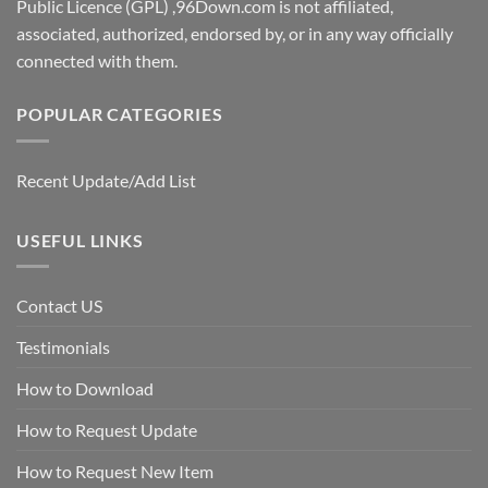
Public Licence (GPL) ,96Down.com is not affiliated,
associated, authorized, endorsed by, or in any way officially
connected with them.
POPULAR CATEGORIES
Recent Update/Add List
USEFUL LINKS
Contact US
Testimonials
How to Download
How to Request Update
How to Request New Item