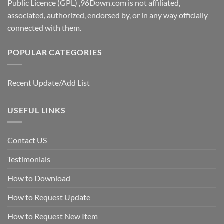
Public Licence (GPL) ,96Down.com is not affiliated,
associated, authorized, endorsed by, or in any way officially
connected with them.
POPULAR CATEGORIES
Recent Update/Add List
USEFUL LINKS
Contact US
Testimonials
How to Download
How to Request Update
How to Request New Item