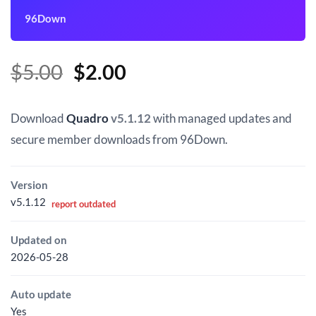
96Down
Original
Current
$
5.00
$
2.00
price
price
was:
is:
Download
Quadro
v5.1.12
with managed updates and
$5.00.
$2.00.
secure member downloads from 96Down.
Version
v5.1.12
report outdated
Updated on
2026-05-28
Auto update
Yes