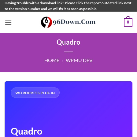
Skip
Having trouble with a download link? Please click the report outdated link next
to the version number and we will fix it as soon as possible.
to
content
0
Quadro
HOME
/
WPMU DEV
WORDPRESS PLUGIN
Quadro