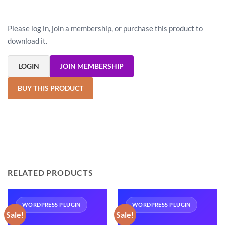
Please log in, join a membership, or purchase this product to
download it.
LOGIN
JOIN MEMBERSHIP
BUY THIS PRODUCT
RELATED PRODUCTS
WORDPRESS PLUGIN
WORDPRESS PLUGIN
Sale!
Sale!