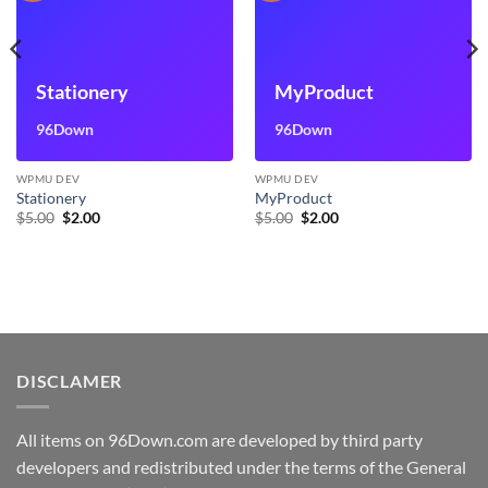
Stationery
MyProduct
96Down
96Down
WPMU DEV
WPMU DEV
Stationery
MyProduct
Original
Current
Original
Current
$
5.00
$
2.00
$
5.00
$
2.00
price
price
price
price
was:
is:
was:
is:
$5.00.
$2.00.
$5.00.
$2.00.
DISCLAMER
All items on 96Down.com are developed by third party
developers and redistributed under the terms of the General