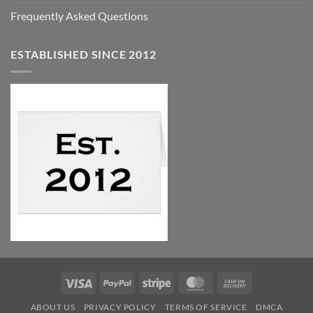
Frequently Asked Questions
ESTABLISHED SINCE 2012
Visa
PayPal
Stripe
MasterCard
Cash
On
ABOUT US
PRIVACY POLICY
TERMS OF SERVICE
DMCA