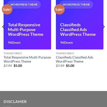
WORDPRESS THEME
WORDPRESS THEME
Sale!
Sale!
Total Responsive
Classifieds
Multi-Purpose
Classified Ads
WordPress Theme
WordPress Theme
96Down
96Down
THEMEFOREST
THEMEFOREST
Total Responsive Multi-Purpose
Classifieds Classified Ads
WordPress Theme
WordPress Theme
Original
Current
Original
Current
$
7.99
$
5.00
$
7.99
$
5.00
price
price
price
price
was:
is:
was:
is:
$7.99.
$5.00.
$7.99.
$5.00.
DISCLAMER