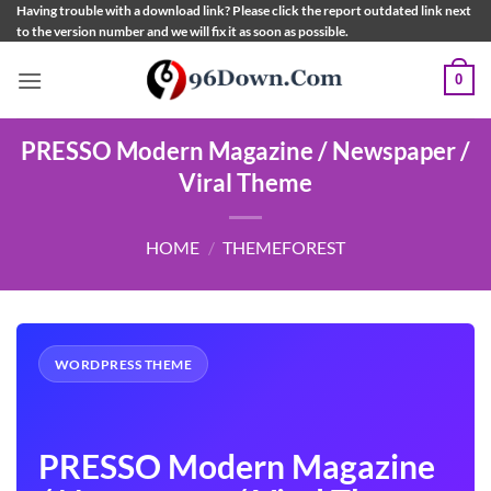
Skip
Having trouble with a download link? Please click the report outdated link next
to the version number and we will fix it as soon as possible.
to
content
0
PRESSO Modern Magazine / Newspaper /
Viral Theme
HOME
/
THEMEFOREST
WORDPRESS THEME
PRESSO Modern Magazine