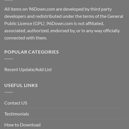
All items on 96Down.com are developed by third party
developers and redistributed under the terms of the General
Public Licence (GPL) ,96Down.com is not affiliated,
associated, authorized, endorsed by, or in any way officially
connected with them.
POPULAR CATEGORIES
Recent Update/Add List
USEFUL LINKS
Contact US
Testimonials
How to Download