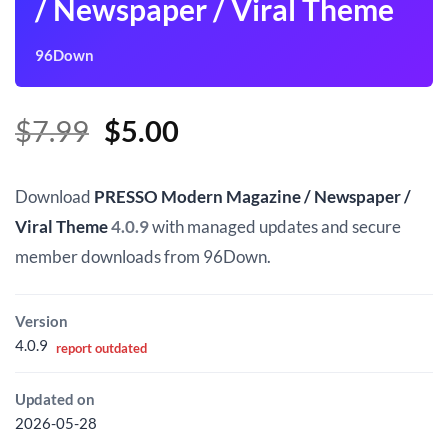
/ Newspaper / Viral Theme
96Down
Original
Current
$
7.99
$
5.00
price
price
was:
is:
Download
PRESSO Modern Magazine / Newspaper /
$7.99.
$5.00.
Viral Theme
4.0.9
with managed updates and secure
member downloads from 96Down.
Version
4.0.9
report outdated
Updated on
2026-05-28