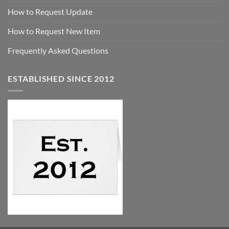
How to Request Update
How to Request New Item
Frequently Asked Questions
ESTABLISHED SINCE 2012