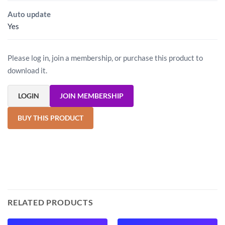
Auto update
Yes
Please log in, join a membership, or purchase this product to
download it.
LOGIN
JOIN MEMBERSHIP
BUY THIS PRODUCT
RELATED PRODUCTS