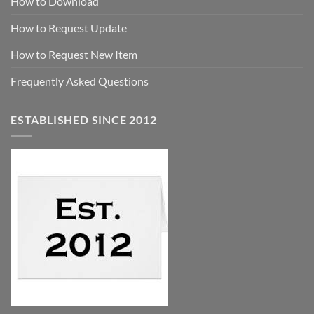
How to Download
How to Request Update
How to Request New Item
Frequently Asked Questions
ESTABLISHED SINCE 2012