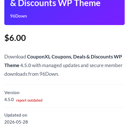
& Discounts WP Theme
96Down
$
6.00
Download
CouponXL Coupons, Deals & Discounts WP
Theme
4.5.0
with managed updates and secure member
downloads from 96Down.
Version
4.5.0
report outdated
Updated on
2026-05-28