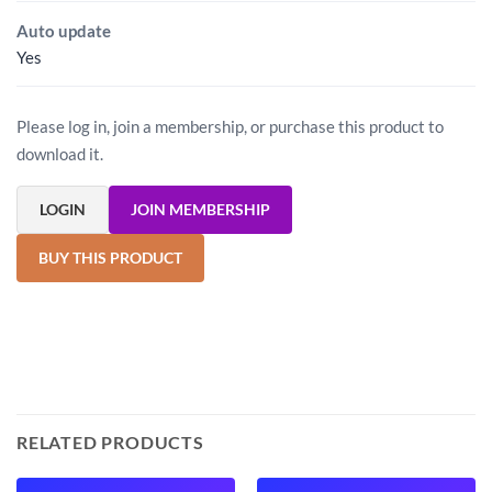
Auto update
Yes
Please log in, join a membership, or purchase this product to
download it.
LOGIN
JOIN MEMBERSHIP
BUY THIS PRODUCT
RELATED PRODUCTS