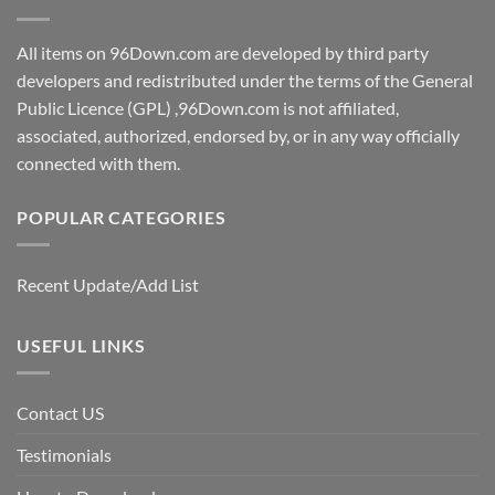
All items on 96Down.com are developed by third party
developers and redistributed under the terms of the General
Public Licence (GPL) ,96Down.com is not affiliated,
associated, authorized, endorsed by, or in any way officially
connected with them.
POPULAR CATEGORIES
Recent Update/Add List
USEFUL LINKS
Contact US
Testimonials