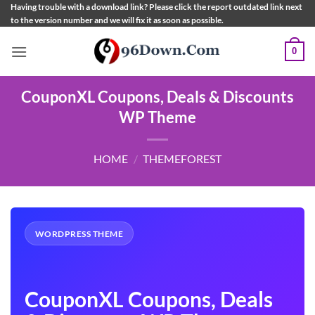
Skip
Having trouble with a download link? Please click the report outdated link next
to the version number and we will fix it as soon as possible.
to
content
0
CouponXL Coupons, Deals & Discounts
WP Theme
HOME
/
THEMEFOREST
WORDPRESS THEME
CouponXL Coupons, Deals