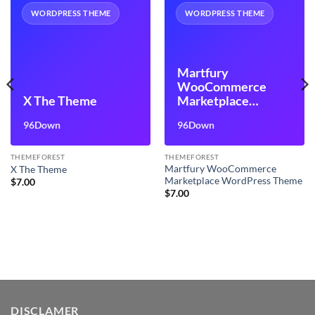
WORDPRESS THEME
WORDPRESS THEME
Martfury
WooCommerce
X The Theme
Marketplace
WordPress Theme
96Down
96Down
THEMEFOREST
THEMEFOREST
Martfury WooCommerce
X The Theme
Marketplace WordPress Theme
$
7.00
$
7.00
DISCLAMER