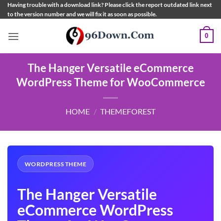
Skip
Having trouble with a download link? Please click the report outdated link next
to the version number and we will fix it as soon as possible.
to
content
0
The Hanger Versatile eCommerce
WordPress Theme for WooCommerce
HOME
/
THEMEFOREST
WORDPRESS THEME
The Hanger Versatile
eCommerce WordPress