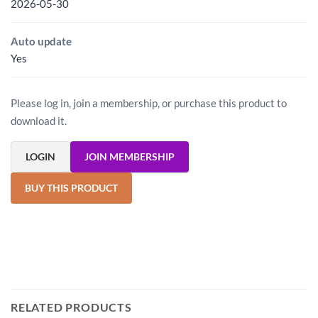
2026-05-30
Auto update
Yes
Please log in, join a membership, or purchase this product to
download it.
LOGIN
JOIN MEMBERSHIP
BUY THIS PRODUCT
RELATED PRODUCTS