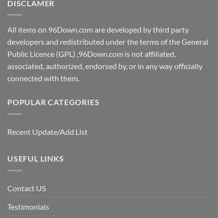
DISCLAMER
All items on 96Down.com are developed by third party
developers and redistributed under the terms of the General
Public Licence (GPL) ,96Down.com is not affiliated,
associated, authorized, endorsed by, or in any way officially
connected with them.
POPULAR CATEGORIES
Recent Update/Add List
USEFUL LINKS
Contact US
Testimonials