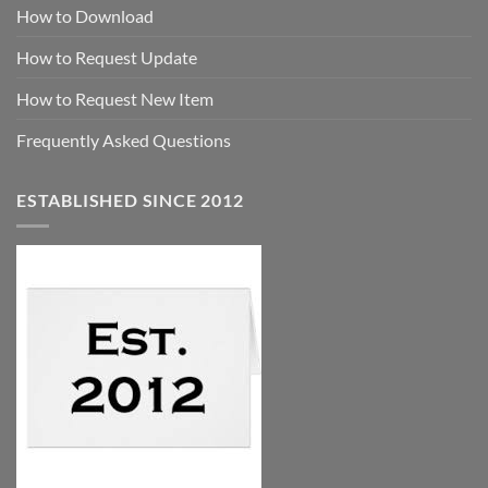
How to Download
How to Request Update
How to Request New Item
Frequently Asked Questions
ESTABLISHED SINCE 2012