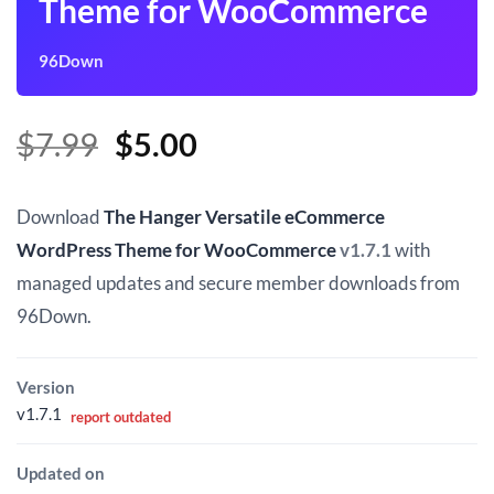
Theme for WooCommerce
96Down
Original
Current
$
7.99
$
5.00
price
price
was:
is:
Download
The Hanger Versatile eCommerce
$7.99.
$5.00.
WordPress Theme for WooCommerce
v1.7.1
with
managed updates and secure member downloads from
96Down.
Version
v1.7.1
report outdated
Updated on