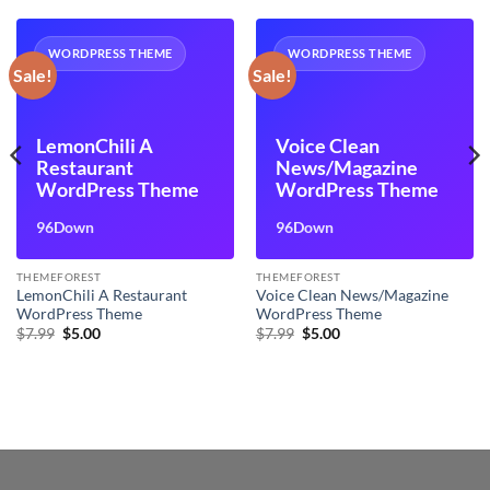
WORDPRESS THEME
WORDPRESS THEME
Sale!
Sale!
LemonChili A
Voice Clean
Restaurant
News/Magazine
WordPress Theme
WordPress Theme
96Down
96Down
THEMEFOREST
THEMEFOREST
LemonChili A Restaurant
Voice Clean News/Magazine
WordPress Theme
WordPress Theme
Original
Current
Original
Current
$
7.99
$
5.00
$
7.99
$
5.00
price
price
price
price
was:
is:
was:
is:
$7.99.
$5.00.
$7.99.
$5.00.