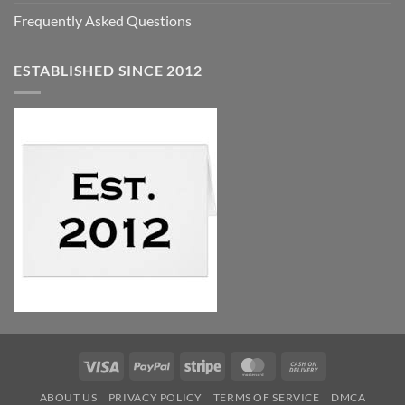
Frequently Asked Questions
ESTABLISHED SINCE 2012
Visa
PayPal
Stripe
MasterCard
Cash
On
ABOUT US
PRIVACY POLICY
TERMS OF SERVICE
DMCA