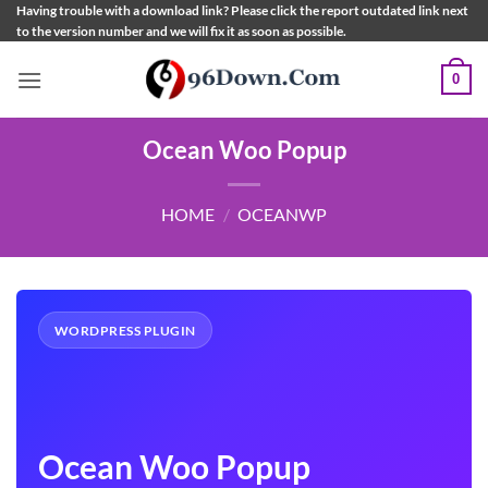
Skip
Having trouble with a download link? Please click the report outdated link next
to the version number and we will fix it as soon as possible.
to
content
0
Ocean Woo Popup
HOME
/
OCEANWP
WORDPRESS PLUGIN
Ocean Woo Popup