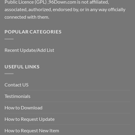
Public Licence (GPL) ,96Down.com is not affiliated,
associated, authorized, endorsed by, or in any way officially
connected with them.
POPULAR CATEGORIES
Recent Update/Add List
USEFUL LINKS
Contact US
Testimonials
How to Download
How to Request Update
How to Request New Item