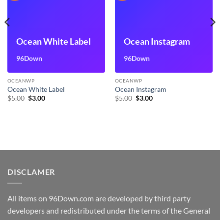
Ocean White Label
Ocean Instagram
96Down
96Down
OCEANWP
OCEANWP
Ocean White Label
Ocean Instagram
Original
Current
Original
Current
$
5.00
$
3.00
$
5.00
$
3.00
price
price
price
price
was:
is:
was:
is:
$5.00.
$3.00.
$5.00.
$3.00.
DISCLAMER
All items on 96Down.com are developed by third party
developers and redistributed under the terms of the General