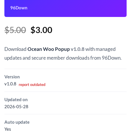
96Down
Original
Current
$
5.00
$
3.00
price
price
was:
is:
Download
Ocean Woo Popup
v1.0.8
with managed
$5.00.
$3.00.
updates and secure member downloads from 96Down.
Version
v1.0.8
report outdated
Updated on
2026-05-28
Auto update
Yes