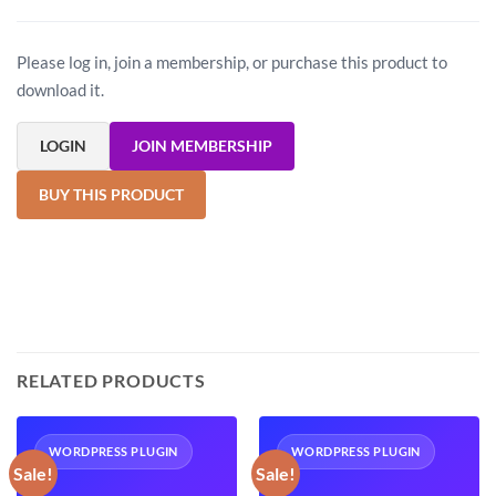
Please log in, join a membership, or purchase this product to
download it.
LOGIN
JOIN MEMBERSHIP
BUY THIS PRODUCT
RELATED PRODUCTS
WORDPRESS PLUGIN
WORDPRESS PLUGIN
Sale!
Sale!