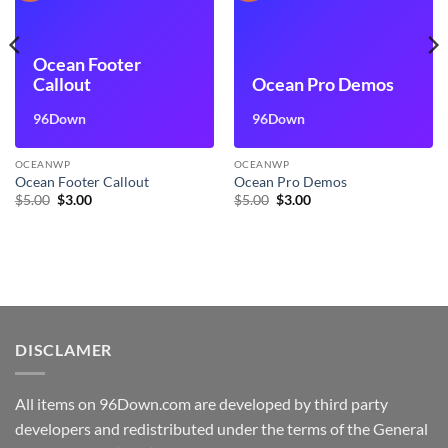
Ocean Footer
Callout
Ocean Pro Demos
96Down
96Down
OCEANWP
OCEANWP
Ocean Footer Callout
Ocean Pro Demos
Original
Current
Original
Current
$
5.00
$
3.00
$
5.00
$
3.00
price
price
price
price
was:
is:
was:
is:
$5.00.
$3.00.
$5.00.
$3.00.
DISCLAMER
All items on 96Down.com are developed by third party
developers and redistributed under the terms of the General