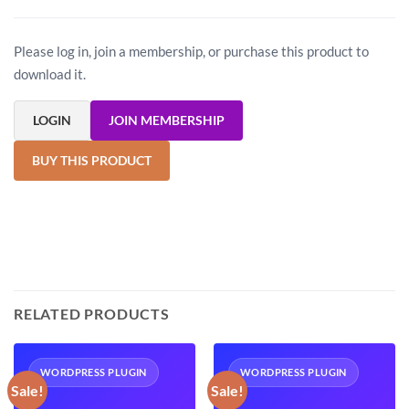
Please log in, join a membership, or purchase this product to
download it.
LOGIN
JOIN MEMBERSHIP
BUY THIS PRODUCT
RELATED PRODUCTS
WORDPRESS PLUGIN
WORDPRESS PLUGIN
Sale!
Sale!