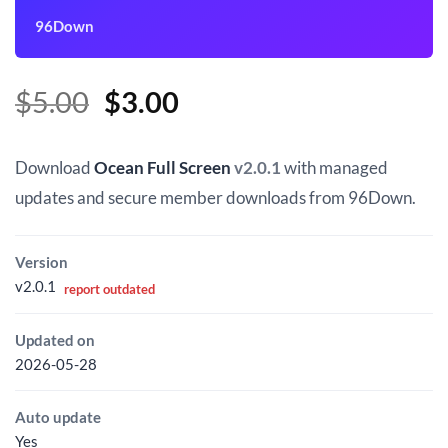
96Down
Original
Current
$
5.00
$
3.00
price
price
was:
is:
Download
Ocean Full Screen
v2.0.1
with managed
$5.00.
$3.00.
updates and secure member downloads from 96Down.
Version
v2.0.1
report outdated
Updated on
2026-05-28
Auto update
Yes