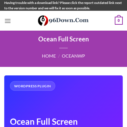
Skip
Having trouble with a download link? Please click the report outdated link next
to the version number and we will fix it as soon as possible.
to
content
0
Ocean Full Screen
HOME
/
OCEANWP
WORDPRESS PLUGIN
Ocean Full Screen