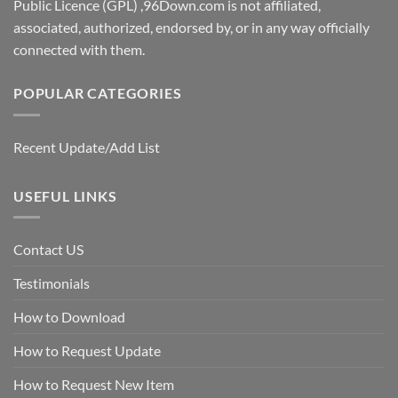
Public Licence (GPL) ,96Down.com is not affiliated,
associated, authorized, endorsed by, or in any way officially
connected with them.
POPULAR CATEGORIES
Recent Update/Add List
USEFUL LINKS
Contact US
Testimonials
How to Download
How to Request Update
How to Request New Item