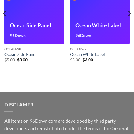
Ocean Side Panel
Ocean White Label
96Down
96Down
OCEANWP
OCEANWP
Ocean Side Panel
Ocean White Label
Original
Current
Original
Current
$
5.00
$
3.00
$
5.00
$
3.00
price
price
price
price
was:
is:
was:
is:
$5.00.
$3.00.
$5.00.
$3.00.
DISCLAMER
All items on 96Down.com are developed by third party
developers and redistributed under the terms of the General