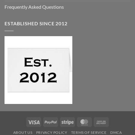
Frequently Asked Questions
ESTABLISHED SINCE 2012
Visa
PayPal
Stripe
MasterCard
Cash
On
ABOUT US
PRIVACY POLICY
TERMS OF SERVICE
DMCA