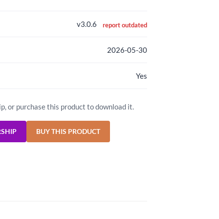
v3.0.6
report outdated
2026-05-30
Yes
ip, or purchase this product to download it.
RSHIP
BUY THIS PRODUCT