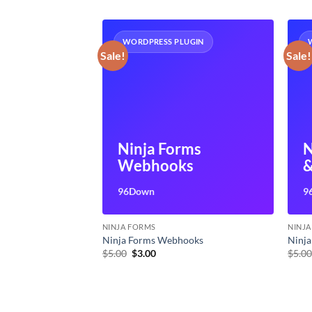
UGIN
WORDPRESS PLUGIN
Sale!
Sale!
ms User
Ninja Forms
N
ent
Webhooks
&
96Down
9
NINJA FORMS
NINJ
 Management
Ninja Forms Webhooks
Ninja
t
Original
Current
$
5.00
$
3.00
$
5.0
price
price
was:
is:
$5.00.
$3.00.