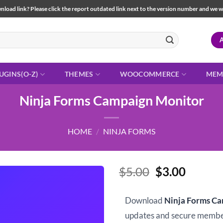
load link? Please click the report outdated link next to the version number and we will 
UGINS(O-Z)
THEMES
WOOCOMMERCE
MEM
Ninja Forms Campaign Monitor
HOME
/
NINJA FORMS
Original
Curren
$
5.00
$
3.00
price
price
was:
is:
Download
Ninja Forms C
$5.00.
$3.00.
updates and secure memb