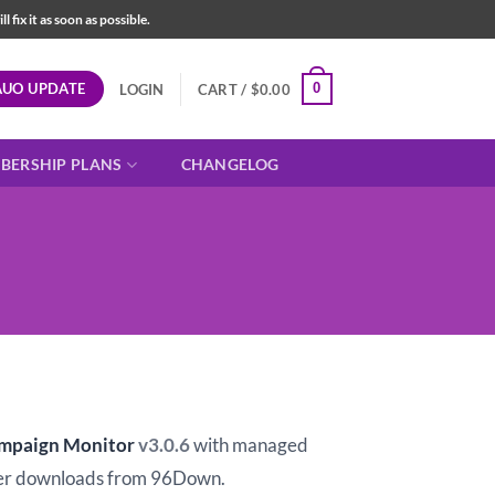
fix it as soon as possible.
AUO UPDATE
0
LOGIN
CART /
$
0.00
BERSHIP PLANS
CHANGELOG
t
ampaign Monitor
v3.0.6
with managed
er downloads from 96Down.