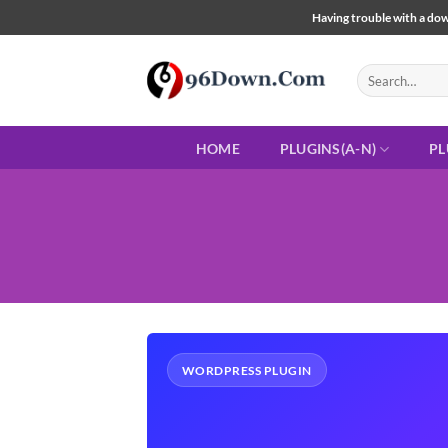
Skip
Having trouble with a down
to
content
Search
for:
HOME
PLUGINS(A-N)
PL
WORDPRESS PLUGIN