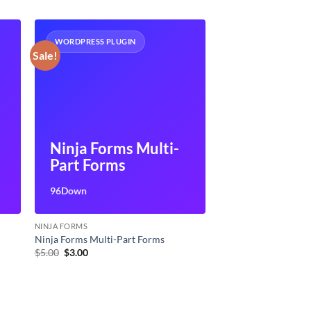
WORDPRESS PLUGIN
Sale!
Ninja Forms Multi-
Part Forms
96Down
NINJA FORMS
Ninja Forms Multi-Part Forms
Original
Current
$
5.00
$
3.00
price
price
was:
is:
$5.00.
$3.00.