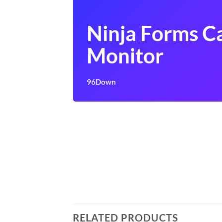
Ninja Forms 
Monitor
96Down
RELATED PRODUCTS