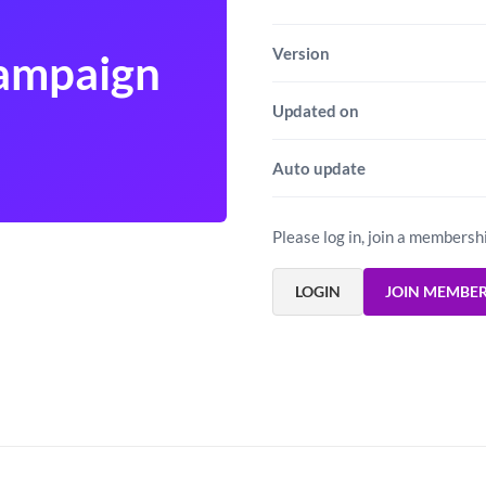
Version
Campaign
Updated on
Auto update
Please log in, join a membersh
LOGIN
JOIN MEMBE