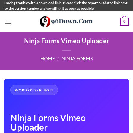
Skip
Having trouble with a download link? Please click the report outdated link next
to the version number and we will fix it as soon as possible.
to
content
0
Ninja Forms Vimeo Uploader
HOME
/
NINJA FORMS
WORDPRESS PLUGIN
Ninja Forms Vimeo
Uploader