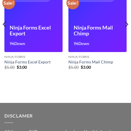
Sale!
Sale!
Ninja Forms Excel
Ninja Forms Mail
Export
Chimp
96Down
96Down
NINJA FORMS
NINJA FORMS
Ninja Forms Excel Export
Ninja Forms Mail Chimp
Original
Current
Original
Current
$
5.00
$
3.00
$
5.00
$
3.00
price
price
price
price
was:
is:
was:
is:
$5.00.
$3.00.
$5.00.
$3.00.
DISCLAMER