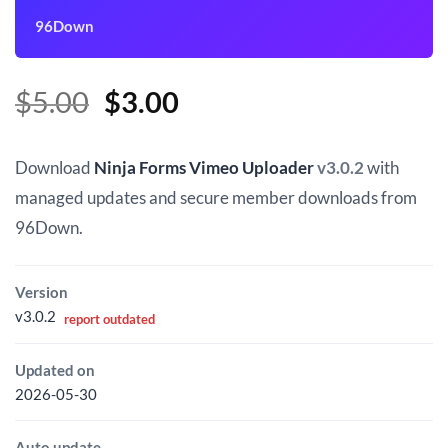
96Down
Original
Current
$
5.00
$
3.00
price
price
was:
is:
Download
Ninja Forms Vimeo Uploader
v3.0.2
with
$5.00.
$3.00.
managed updates and secure member downloads from
96Down.
Version
v3.0.2
report outdated
Updated on
2026-05-30
Auto update