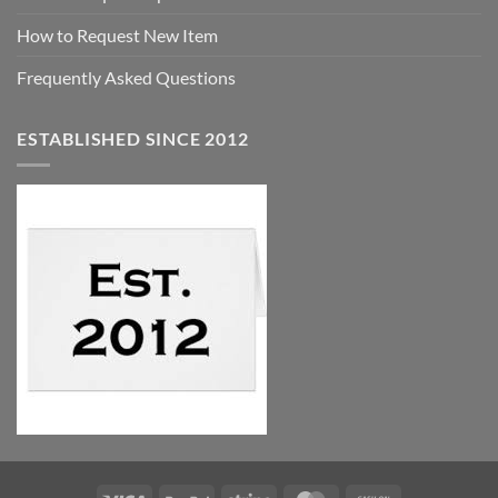
How to Request New Item
Frequently Asked Questions
ESTABLISHED SINCE 2012