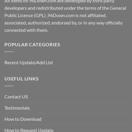
All items on 96Down.com are developed by third party
developers and redistributed under the terms of the General
Public Licence (GPL) ,96Down.com is not affiliated,
associated, authorized, endorsed by, or in any way officially
connected with them.
POPULAR CATEGORIES
Recent Update/Add List
USEFUL LINKS
Contact US
Testimonials
How to Download
How to Request Update