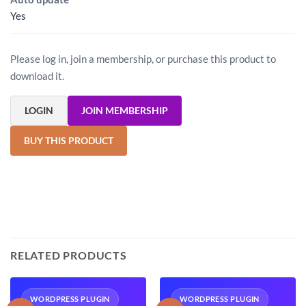
Yes
Please log in, join a membership, or purchase this product to
download it.
LOGIN
JOIN MEMBERSHIP
BUY THIS PRODUCT
RELATED PRODUCTS
WORDPRESS PLUGIN
WORDPRESS PLUGIN