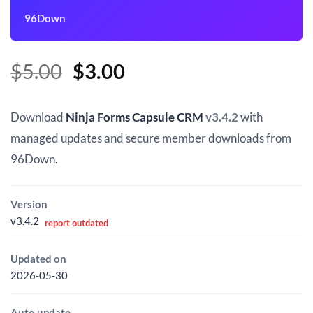
96Down
Original
Current
$
5.00
$
3.00
price
price
was:
is:
Download
Ninja Forms Capsule CRM
v3.4.2
with
$5.00.
$3.00.
managed updates and secure member downloads from
96Down.
Version
v3.4.2
report outdated
Updated on
2026-05-30
Auto update