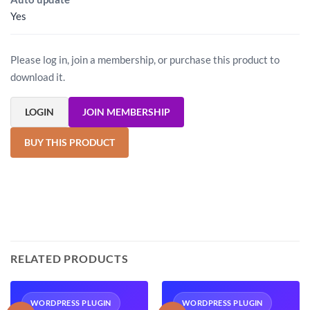
Yes
Please log in, join a membership, or purchase this product to
download it.
LOGIN
JOIN MEMBERSHIP
BUY THIS PRODUCT
RELATED PRODUCTS
WORDPRESS PLUGIN
WORDPRESS PLUGIN