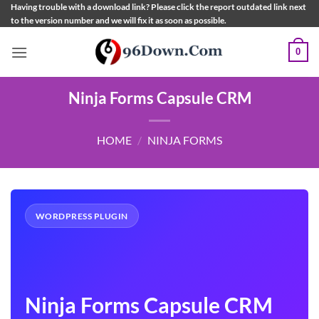
Skip
Having trouble with a download link? Please click the report outdated link next
to the version number and we will fix it as soon as possible.
to
content
0
Ninja Forms Capsule CRM
HOME
/
NINJA FORMS
WORDPRESS PLUGIN
Ninja Forms Capsule CRM