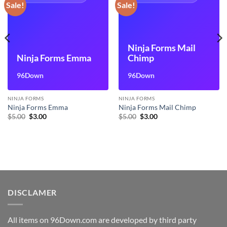
Sale!
Sale!
Ninja Forms Mail
Ninja Forms Emma
Chimp
96Down
96Down
NINJA FORMS
NINJA FORMS
Ninja Forms Emma
Ninja Forms Mail Chimp
Original
Current
Original
Current
$
5.00
$
3.00
$
5.00
$
3.00
price
price
price
price
was:
is:
was:
is:
$5.00.
$3.00.
$5.00.
$3.00.
DISCLAMER
All items on 96Down.com are developed by third party