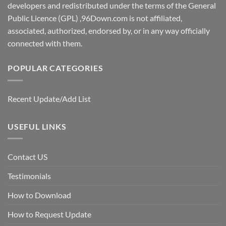
developers and redistributed under the terms of the General
Public Licence (GPL) ,96Down.com is not affiliated,
associated, authorized, endorsed by, or in any way officially
connected with them.
POPULAR CATEGORIES
Recent Update/Add List
USEFUL LINKS
Contact US
Testimonials
How to Download
How to Request Update