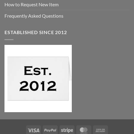
How to Request New Item
Frequently Asked Questions
ESTABLISHED SINCE 2012
Visa
PayPal
Stripe
MasterCard
Cash