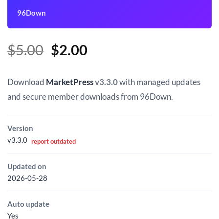
96Down
Original
Current
$
5.00
$
2.00
price
price
was:
is:
Download
MarketPress
v3.3.0
with managed updates
$5.00.
$2.00.
and secure member downloads from 96Down.
Version
v3.3.0
report outdated
Updated on
2026-05-28
Auto update
Yes