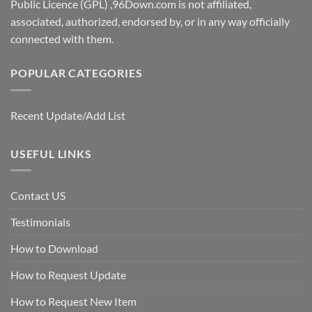
Public Licence (GPL) ,96Down.com is not affiliated,
associated, authorized, endorsed by, or in any way officially
connected with them.
POPULAR CATEGORIES
Recent Update/Add List
USEFUL LINKS
Contact US
Testimonials
How to Download
How to Request Update
How to Request New Item