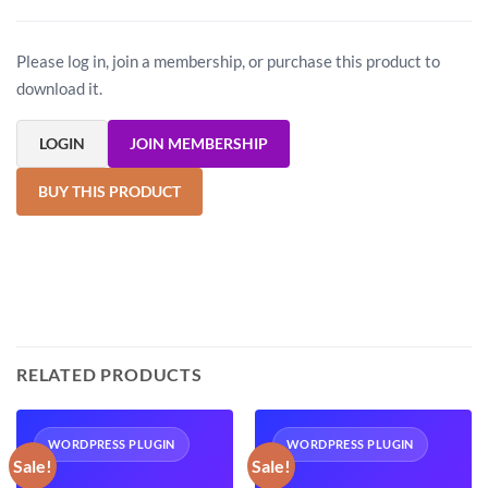
Please log in, join a membership, or purchase this product to
download it.
LOGIN
JOIN MEMBERSHIP
BUY THIS PRODUCT
RELATED PRODUCTS
WORDPRESS PLUGIN
WORDPRESS PLUGIN
Sale!
Sale!