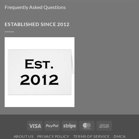
Frequently Asked Questions
ESTABLISHED SINCE 2012
Visa
PayPal
Stripe
MasterCard
Cash
On
ABOUT US
PRIVACY POLICY
TERMS OF SERVICE
DMCA