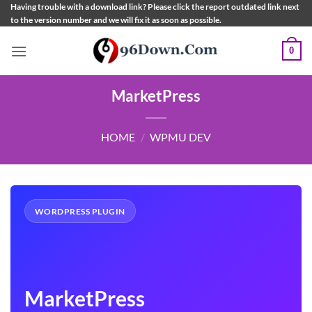
Skip
Having trouble with a download link? Please click the report outdated link next
to the version number and we will fix it as soon as possible.
to
content
0
MarketPress
HOME
/
WPMU DEV
WORDPRESS PLUGIN
MarketPress