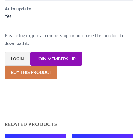
Auto update
Yes
Please log in, join a membership, or purchase this product to
download it.
LOGIN
JOIN MEMBERSHIP
BUY THIS PRODUCT
RELATED PRODUCTS