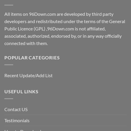
All items on 96Down.com are developed by third party
developers and redistributed under the terms of the General
Public Licence (GPL) ,96Down.com is not affiliated,
associated, authorized, endorsed by, or in any way officially
connected with them.
POPULAR CATEGORIES
Recent Update/Add List
USEFUL LINKS
Contact US
Testimonials