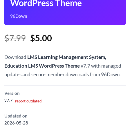
WordPress Theme
96Down
Original
Current
$
7.99
$
5.00
price
price
was:
is:
Download
LMS Learning Management System,
$7.99.
$5.00.
Education LMS WordPress Theme
v7.7
with managed
updates and secure member downloads from 96Down.
Version
v7.7
report outdated
Updated on
2026-05-28