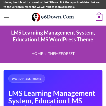
Skip
Having trouble with a download link? Please click the report outdated link next
to the version number and we will fix it as soon as possible.
to
content
0
LMS Learning Management System,
Education LMS WordPress Theme
HOME
/
THEMEFOREST
WORDPRESS THEME
LMS Learning Management
System, Education LMS