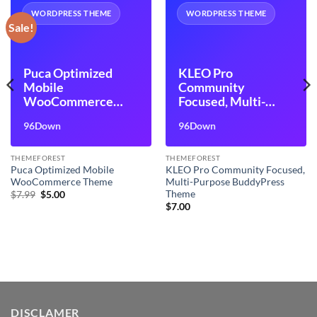
WORDPRESS THEME
WORDPRESS THEME
Sale!
Puca Optimized
KLEO Pro
Mobile
Community
WooCommerce
Focused, Multi-
Theme
Purpose
96Down
96Down
BuddyPress Theme
THEMEFOREST
THEMEFOREST
Puca Optimized Mobile
KLEO Pro Community Focused,
WooCommerce Theme
Multi-Purpose BuddyPress
Theme
Original
Current
$
7.99
$
5.00
price
price
$
7.00
was:
is:
$7.99.
$5.00.
DISCLAMER