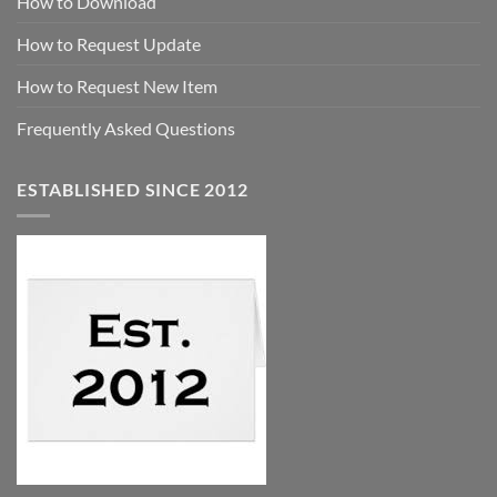
How to Download
How to Request Update
How to Request New Item
Frequently Asked Questions
ESTABLISHED SINCE 2012