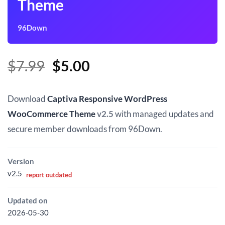
Theme
96Down
Original
Current
$
7.99
$
5.00
price
price
was:
is:
Download
Captiva Responsive WordPress
$7.99.
$5.00.
WooCommerce Theme
v2.5
with managed updates and
secure member downloads from 96Down.
Version
v2.5
report outdated
Updated on
2026-05-30