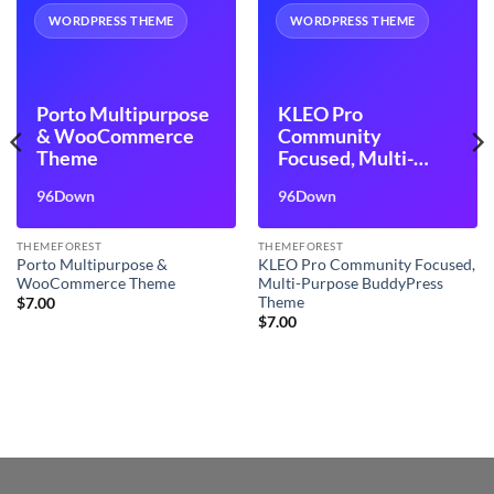
WORDPRESS THEME
WORDPRESS THEME
Porto Multipurpose
KLEO Pro
& WooCommerce
Community
Theme
Focused, Multi-
Purpose
96Down
96Down
BuddyPress Theme
THEMEFOREST
THEMEFOREST
Porto Multipurpose &
KLEO Pro Community Focused,
WooCommerce Theme
Multi-Purpose BuddyPress
Theme
$
7.00
$
7.00