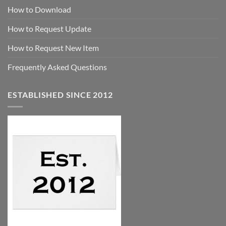
How to Download
How to Request Update
How to Request New Item
Frequently Asked Questions
ESTABLISHED SINCE 2012