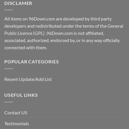
DISCLAMER
All items on 96Down.com are developed by third party
developers and redistributed under the terms of the General
Public Licence (GPL) ,96Down.com is not affiliated,
associated, authorized, endorsed by, or in any way officially
connected with them.
POPULAR CATEGORIES
Recent Update/Add List
USEFUL LINKS
Contact US
Testimonials