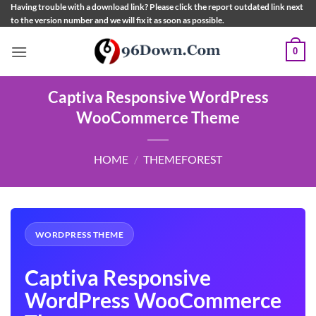
Skip
Having trouble with a download link? Please click the report outdated link next
to the version number and we will fix it as soon as possible.
to
content
0
Captiva Responsive WordPress
WooCommerce Theme
HOME
/
THEMEFOREST
WORDPRESS THEME
Captiva Responsive
WordPress WooCommerce