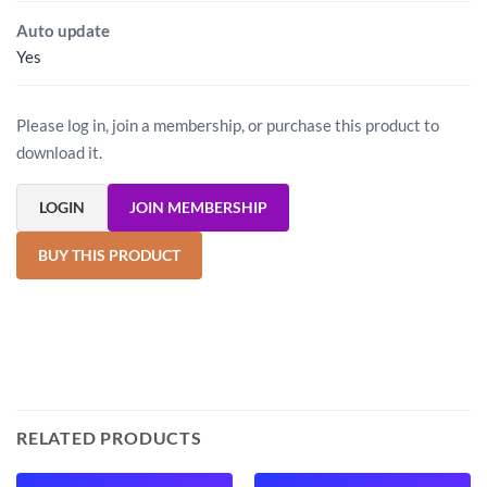
Auto update
Yes
Please log in, join a membership, or purchase this product to
download it.
LOGIN
JOIN MEMBERSHIP
BUY THIS PRODUCT
RELATED PRODUCTS