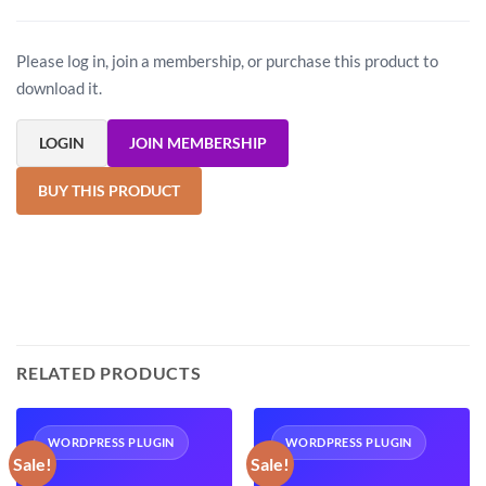
Please log in, join a membership, or purchase this product to
download it.
LOGIN
JOIN MEMBERSHIP
BUY THIS PRODUCT
RELATED PRODUCTS
WORDPRESS PLUGIN
WORDPRESS PLUGIN
Sale!
Sale!