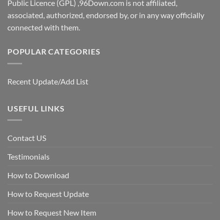
Public Licence (GPL) ,96Down.com is not affiliated,
associated, authorized, endorsed by, or in any way officially
connected with them.
POPULAR CATEGORIES
Recent Update/Add List
USEFUL LINKS
Contact US
Testimonials
How to Download
How to Request Update
How to Request New Item