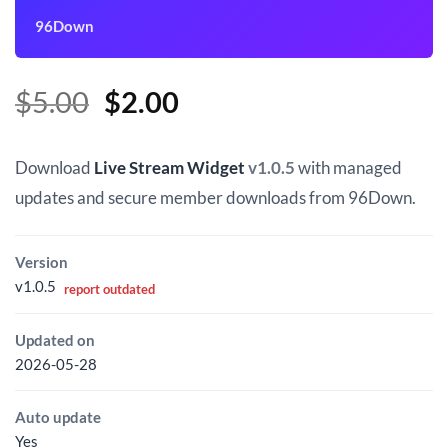
96Down
Original
Current
$
5.00
$
2.00
price
price
was:
is:
Download
Live Stream Widget
v1.0.5
with managed
$5.00.
$2.00.
updates and secure member downloads from 96Down.
Version
v1.0.5
report outdated
Updated on
2026-05-28
Auto update
Yes