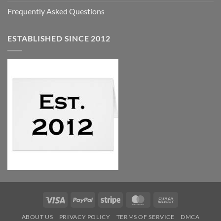
Frequently Asked Questions
ESTABLISHED SINCE 2012
Visa
PayPal
Stripe
MasterCard
Cash
On
ABOUT US
PRIVACY POLICY
TERMS OF SERVICE
DMCA