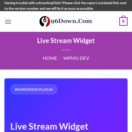
Skip
Having trouble with a download link? Please click the report outdated link next
to the version number and we will fix it as soon as possible.
to
content
0
Live Stream Widget
HOME
/
WPMU DEV
WORDPRESS PLUGIN
Live Stream Widget