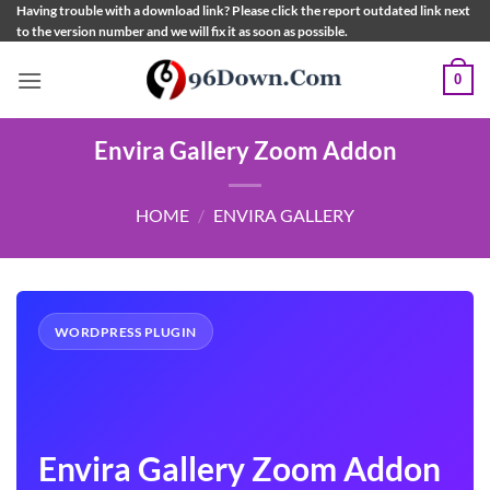
Skip
Having trouble with a download link? Please click the report outdated link next
to the version number and we will fix it as soon as possible.
to
content
0
Envira Gallery Zoom Addon
HOME
/
ENVIRA GALLERY
WORDPRESS PLUGIN
Envira Gallery Zoom Addon