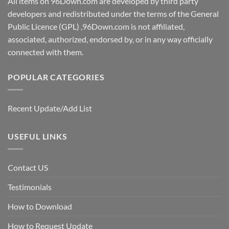
All items on 96Down.com are developed by third party
developers and redistributed under the terms of the General
Public Licence (GPL) ,96Down.com is not affiliated,
associated, authorized, endorsed by, or in any way officially
connected with them.
POPULAR CATEGORIES
Recent Update/Add List
USEFUL LINKS
Contact US
Testimonials
How to Download
How to Request Update