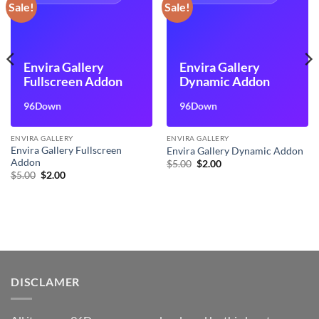
Sale!
Sale!
Envira Gallery
Envira Gallery
Fullscreen Addon
Dynamic Addon
96Down
96Down
ENVIRA GALLERY
ENVIRA GALLERY
Envira Gallery Fullscreen
Envira Gallery Dynamic Addon
Addon
Original
Current
$
5.00
$
2.00
price
price
Original
Current
$
5.00
$
2.00
was:
is:
price
price
$5.00.
$2.00.
was:
is:
$5.00.
$2.00.
DISCLAMER