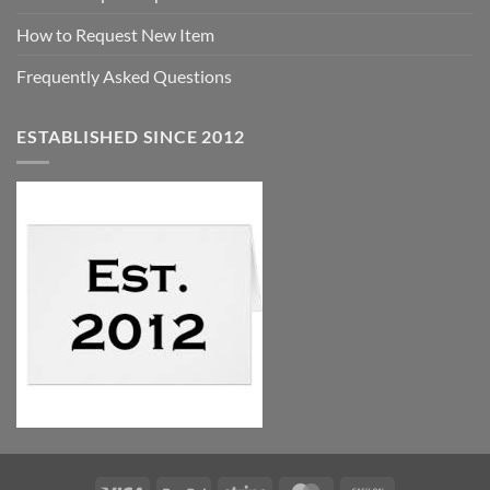
How to Request New Item
Frequently Asked Questions
ESTABLISHED SINCE 2012