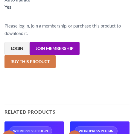
Yes
Please log in, join a membership, or purchase this product to
download it.
LOGIN
JOIN MEMBERSHIP
BUY THIS PRODUCT
RELATED PRODUCTS
WORDPRESS PLUGIN
WORDPRESS PLUGIN