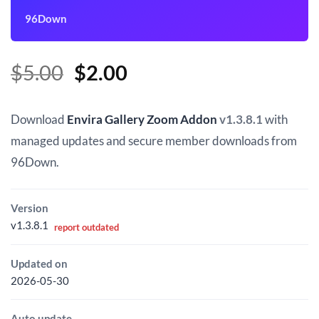
96Down
Original
Current
$
5.00
$
2.00
price
price
was:
is:
Download
Envira Gallery Zoom Addon
v1.3.8.1
with
$5.00.
$2.00.
managed updates and secure member downloads from
96Down.
Version
v1.3.8.1
report outdated
Updated on
2026-05-30
Auto update