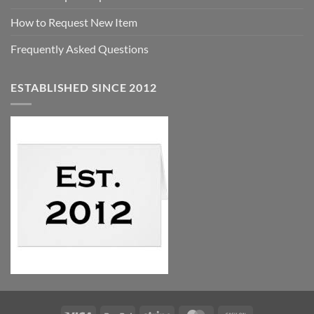
How to Request New Item
Frequently Asked Questions
ESTABLISHED SINCE 2012