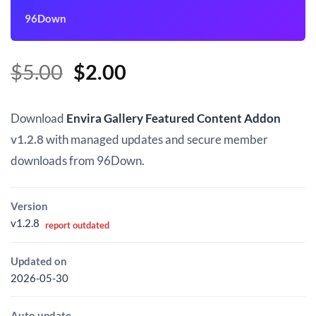
96Down
Original
Current
$
5.00
$
2.00
price
price
was:
is:
Download
Envira Gallery Featured Content Addon
$5.00.
$2.00.
v1.2.8
with managed updates and secure member
downloads from 96Down.
Version
v1.2.8
report outdated
Updated on
2026-05-30
Auto update