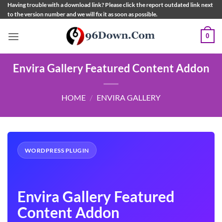
Skip
Having trouble with a download link? Please click the report outdated link next
to the version number and we will fix it as soon as possible.
to
content
0
Envira Gallery Featured Content Addon
HOME
/
ENVIRA GALLERY
WORDPRESS PLUGIN
Envira Gallery Featured
Content Addon