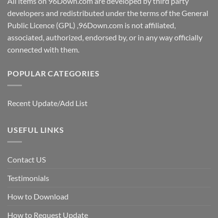
All items on 96Down.com are developed by third party
developers and redistributed under the terms of the General
Public Licence (GPL) ,96Down.com is not affiliated,
associated, authorized, endorsed by, or in any way officially
connected with them.
POPULAR CATEGORIES
Recent Update/Add List
USEFUL LINKS
Contact US
Testimonials
How to Download
How to Request Update