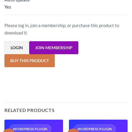
Yes
Please log in, join a membership, or purchase this product to
download it.
LOGIN
JOIN MEMBERSHIP
BUY THIS PRODUCT
RELATED PRODUCTS
WORDPRESS PLUGIN
WORDPRESS PLUGIN