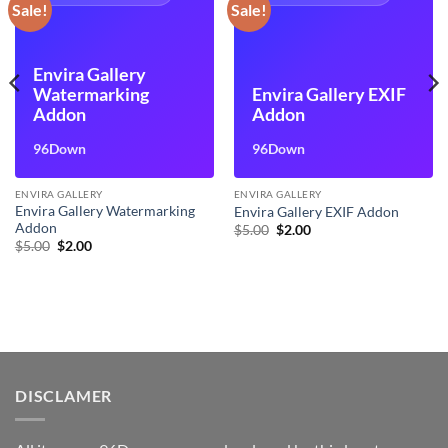
Sale!
Sale!
Envira Gallery
Watermarking
Envira Gallery EXIF
Addon
Addon
96Down
96Down
ENVIRA GALLERY
ENVIRA GALLERY
Envira Gallery Watermarking
Envira Gallery EXIF Addon
Addon
Original
Current
$
5.00
$
2.00
price
price
Original
Current
$
5.00
$
2.00
was:
is:
price
price
$5.00.
$2.00.
was:
is:
$5.00.
$2.00.
DISCLAMER