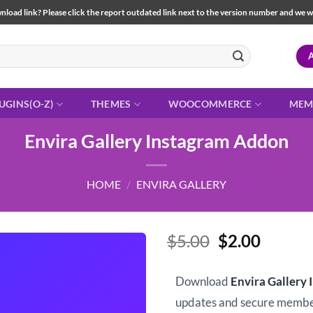
load link? Please click the report outdated link next to the version number and we will 
UGINS(O-Z)
THEMES
WOOCOMMERCE
MEM
Envira Gallery Instagram Addon
HOME
/
ENVIRA GALLERY
Original
Curren
$
5.00
$
2.00
price
price
was:
is:
Download
Envira Gallery
$5.00.
$2.00.
updates and secure memb