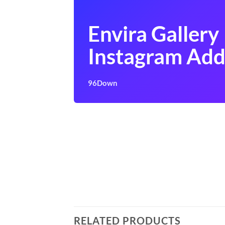
Envira Gallery
Instagram Ad
96Down
RELATED PRODUCTS