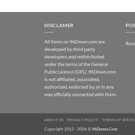
DISCLAMER
PO
All items on 96Down.com are
Rece
developed by third party
developers and redistributed
under the terms of the General
Public Licence (GPL) ,96Down.com
is not affiliated, associated,
authorized, endorsed by, or in any
way officially connected with them.
ABOUT US
PRIVACY POLICY
TERMS OF SERVI
Copyright 2012 - 2026 ©
96Down.Com