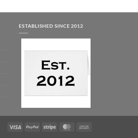
ESTABLISHED SINCE 2012
Visa
PayPal
Stripe
MasterCard
Cash
On