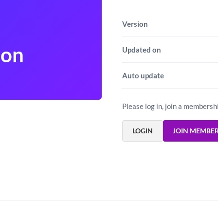
Version
don
Updated on
Auto update
Please log in, join a membersh
LOGIN
JOIN MEMBE