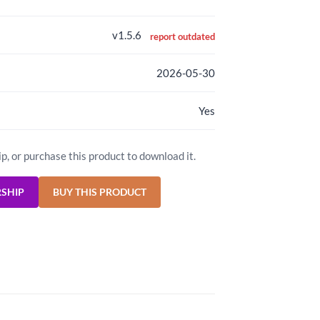
v1.5.6
report outdated
2026-05-30
Yes
ip, or purchase this product to download it.
RSHIP
BUY THIS PRODUCT