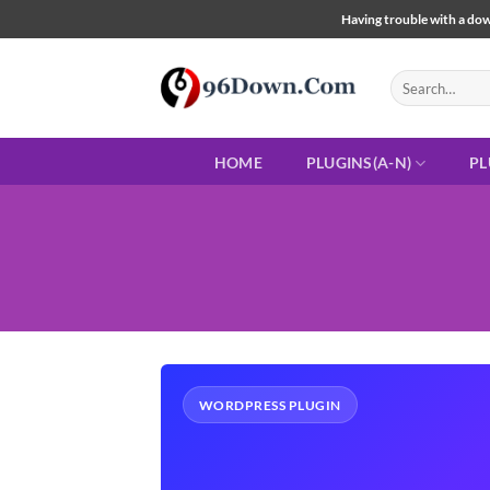
Skip
Having trouble with a down
to
content
Search
for:
HOME
PLUGINS(A-N)
PL
WORDPRESS PLUGIN