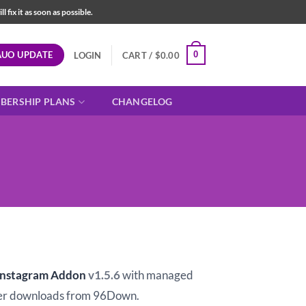
fix it as soon as possible.
AUO UPDATE
0
LOGIN
CART /
$
0.00
BERSHIP PLANS
CHANGELOG
t
 Instagram Addon
v1.5.6
with managed
er downloads from 96Down.