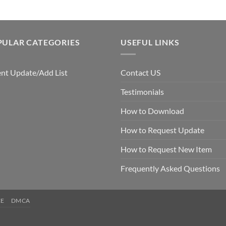
PULAR CATEGORIES
USEFUL LINKS
nt Update/Add List
Contact US
Testimonials
How to Download
How to Request Update
How to Request New Item
Frequently Asked Questions
CE
DMCA