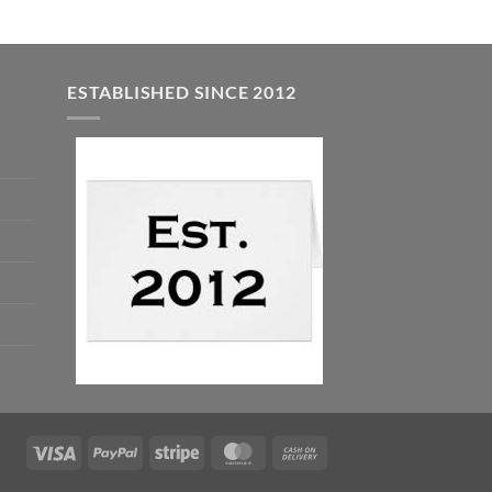
ESTABLISHED SINCE 2012
Visa
PayPal
Stripe
MasterCard
Cash
On