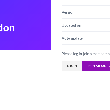
Version
don
Updated on
Auto update
Please log in, join a membersh
LOGIN
JOIN MEMBE