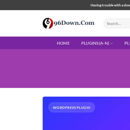
Skip
Having trouble with a down
to
content
Search
for:
HOME
PLUGINS(A-N)
PL
WORDPRESS PLUGIN