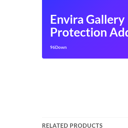
Envira Gallery
Protection Ad
96Down
RELATED PRODUCTS