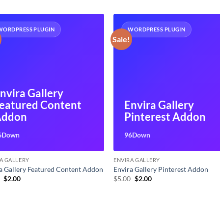
WORDPRESS PLUGIN
WORDPRESS PLUGIN
Sale!
nvira Gallery
eatured Content
Envira Gallery
Addon
Pinterest Addon
6Down
96Down
A GALLERY
ENVIRA GALLERY
a Gallery Featured Content Addon
Envira Gallery Pinterest Addon
Original
Current
Original
Current
0
$
2.00
$
5.00
$
2.00
price
price
price
price
was:
is:
was:
is:
$5.00.
$2.00.
$5.00.
$2.00.