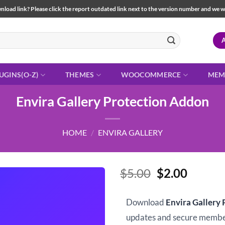
load link? Please click the report outdated link next to the version number and we will 
UGINS(O-Z)
THEMES
WOOCOMMERCE
MEM
Envira Gallery Protection Addon
HOME
/
ENVIRA GALLERY
Original
Curren
$
5.00
$
2.00
price
price
was:
is:
Download
Envira Gallery
$5.00.
$2.00.
updates and secure memb