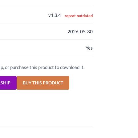
v1.3.4
report outdated
2026-05-30
Yes
ip, or purchase this product to download it.
RSHIP
BUY THIS PRODUCT