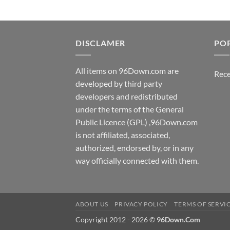
DISCLAMER
PO
All items on 96Down.com are
Rece
developed by third party
developers and redistributed
under the terms of the General
Public Licence (GPL) ,96Down.com
is not affiliated, associated,
authorized, endorsed by, or in any
way officially connected with them.
ABOUT US
PRIVACY POLICY
TERMS OF SERVI
Copyright 2012 - 2026 ©
96Down.Com