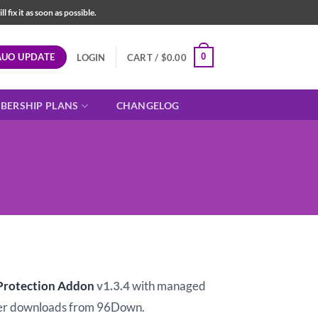
fix it as soon as possible.
AUO UPDATE
0
LOGIN
CART /
$
0.00
BERSHIP PLANS
CHANGELOG
t
 Protection Addon
v1.3.4
with managed
er downloads from 96Down.