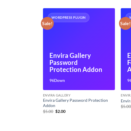
UGIN
WORDPRESS PLUGIN
Sale!
Sale!
Envira Gallery
E
llery
Password
F
 Addon
Protection Addon
96Down
9
ENVIRA GALLERY
ENVIR
Envira Gallery Password Protection
nting Addon
Envir
Addon
t
$
5.0
Original
Current
$
5.00
$
2.00
price
price
was:
is:
$5.00.
$2.00.