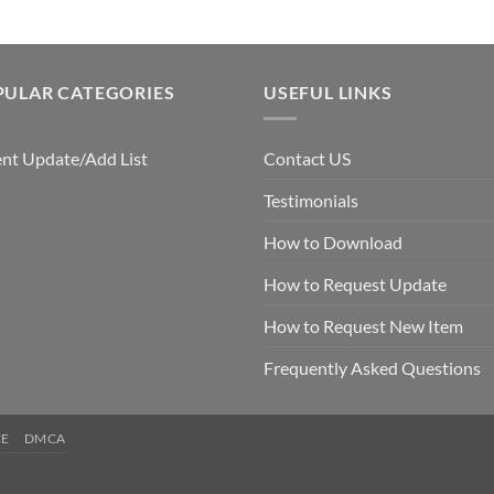
PULAR CATEGORIES
USEFUL LINKS
nt Update/Add List
Contact US
Testimonials
How to Download
How to Request Update
How to Request New Item
Frequently Asked Questions
CE
DMCA