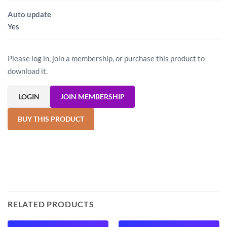
Auto update
Yes
Please log in, join a membership, or purchase this product to
download it.
LOGIN
JOIN MEMBERSHIP
BUY THIS PRODUCT
RELATED PRODUCTS