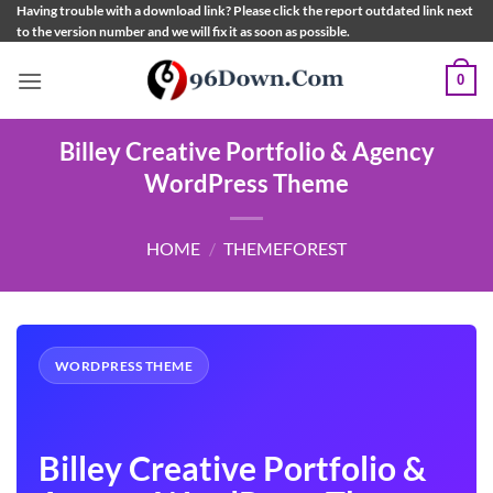
Skip
Having trouble with a download link? Please click the report outdated link next
to the version number and we will fix it as soon as possible.
to
content
0
Billey Creative Portfolio & Agency
WordPress Theme
HOME
/
THEMEFOREST
WORDPRESS THEME
Billey Creative Portfolio &