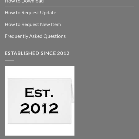
How to Download
How to Request Update
How to Request New Item
Frequently Asked Questions
ESTABLISHED SINCE 2012