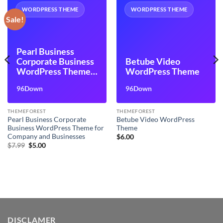
WORDPRESS THEME
WORDPRESS THEME
Sale!
Pearl Business
Corporate Business
Betube Video
WordPress Theme
WordPress Theme
for Company and
96Down
96Down
Businesses
THEMEFOREST
THEMEFOREST
Pearl Business Corporate
Betube Video WordPress
Business WordPress Theme for
Theme
Company and Businesses
$
6.00
Original
Current
$
7.99
$
5.00
price
price
was:
is:
$7.99.
$5.00.
DISCLAMER