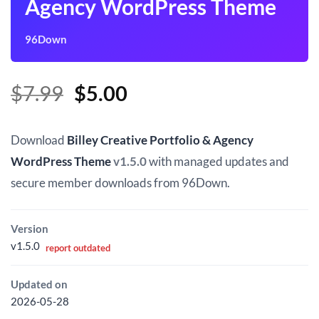
Agency WordPress Theme
96Down
Original
Current
$
7.99
$
5.00
price
price
was:
is:
Download
Billey Creative Portfolio & Agency
$7.99.
$5.00.
WordPress Theme
v1.5.0
with managed updates and
secure member downloads from 96Down.
Version
v1.5.0
report outdated
Updated on
2026-05-28