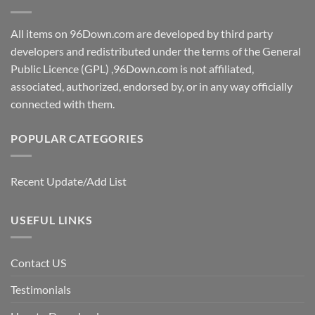
All items on 96Down.com are developed by third party
developers and redistributed under the terms of the General
Public Licence (GPL) ,96Down.com is not affiliated,
associated, authorized, endorsed by, or in any way officially
connected with them.
POPULAR CATEGORIES
Recent Update/Add List
USEFUL LINKS
Contact US
Testimonials