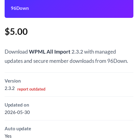
96Down
$
5.00
Download
WPML All Import
2.3.2
with managed
updates and secure member downloads from 96Down.
Version
2.3.2
report outdated
Updated on
2026-05-30
Auto update
Yes