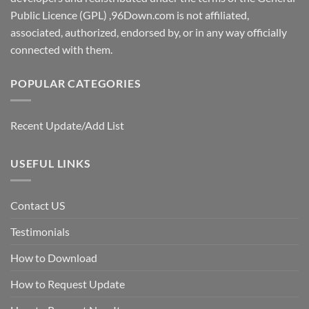
Public Licence (GPL) ,96Down.com is not affiliated,
associated, authorized, endorsed by, or in any way officially
connected with them.
POPULAR CATEGORIES
Recent Update/Add List
USEFUL LINKS
Contact US
Testimonials
How to Download
How to Request Update