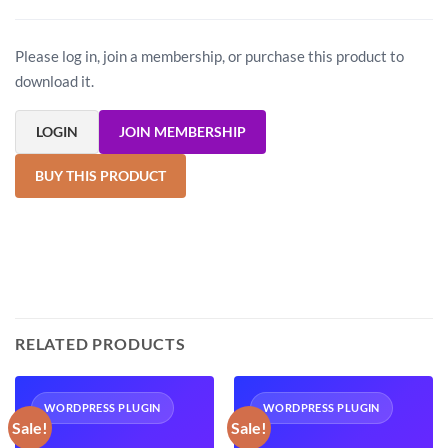
Please log in, join a membership, or purchase this product to
download it.
LOGIN
JOIN MEMBERSHIP
BUY THIS PRODUCT
RELATED PRODUCTS
WORDPRESS PLUGIN
WORDPRESS PLUGIN
Sale!
Sale!