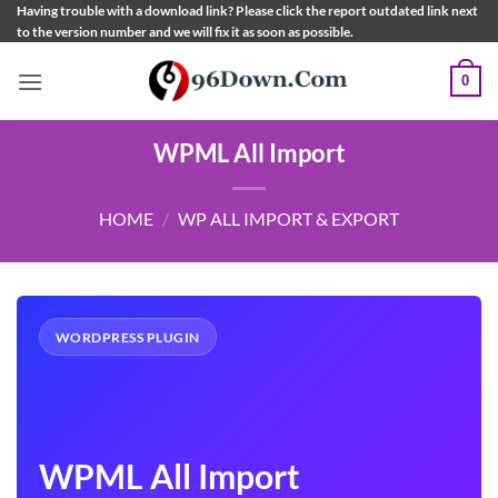
Skip
Having trouble with a download link? Please click the report outdated link next
to the version number and we will fix it as soon as possible.
to
content
0
WPML All Import
HOME
/
WP ALL IMPORT & EXPORT
WORDPRESS PLUGIN
WPML All Import