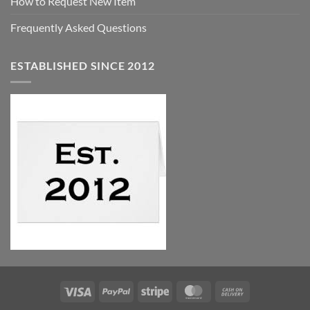
How to Request New Item
Frequently Asked Questions
ESTABLISHED SINCE 2012
Visa
PayPal
Stripe
MasterCard
Cash
On