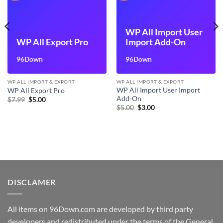
WP All Import User
WP All Export Pro
Import Add-On
96Down
96Down
WP ALL IMPORT & EXPORT
WP ALL IMPORT & EXPORT
WP All Import User Import
WP All Export Pro
Add-On
Original
Current
$
7.99
$
5.00
price
price
Original
Current
$
5.00
$
3.00
was:
is:
price
price
$7.99.
$5.00.
was:
is:
$5.00.
$3.00.
DISCLAMER
All items on 96Down.com are developed by third party
developers and redistributed under the terms of the General