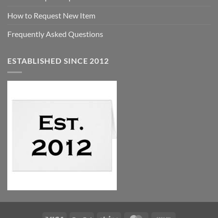
How to Request New Item
Frequently Asked Questions
ESTABLISHED SINCE 2012