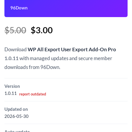
96Down
Original
Current
$
5.00
$
3.00
price
price
was:
is:
Download
WP All Export User Export Add-On Pro
$5.00.
$3.00.
1.0.11
with managed updates and secure member
downloads from 96Down.
Version
1.0.11
report outdated
Updated on
2026-05-30
Auto update