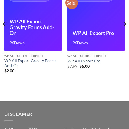
Sale!
WP All Export
Gravity Forms Add-
On
WP All Export Pro
96Down
96Down
WP ALL IMPORT & EXPORT
WP ALL IMPORT & EXPORT
WP All Export Gravity Forms
WP All Export Pro
Add-On
Original
Current
$
7.99
$
5.00
price
price
$
2.00
was:
is:
$7.99.
$5.00.
DISCLAMER