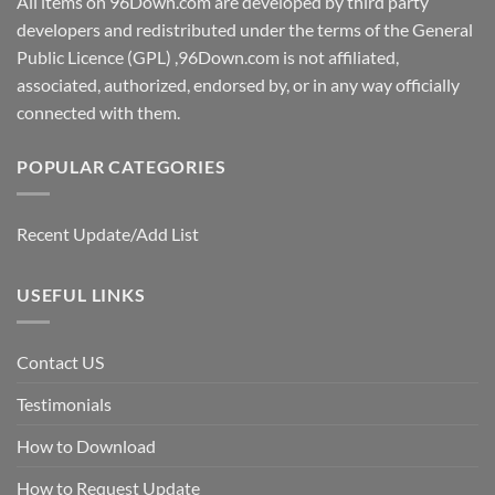
All items on 96Down.com are developed by third party
developers and redistributed under the terms of the General
Public Licence (GPL) ,96Down.com is not affiliated,
associated, authorized, endorsed by, or in any way officially
connected with them.
POPULAR CATEGORIES
Recent Update/Add List
USEFUL LINKS
Contact US
Testimonials
How to Download
How to Request Update