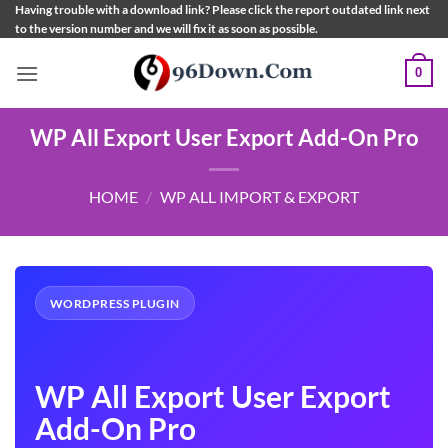
Skip
Having trouble with a download link? Please click the report outdated link next
to the version number and we will fix it as soon as possible.
to
content
0
WP All Export User Export Add-On Pro
HOME
/
WP ALL IMPORT & EXPORT
WORDPRESS PLUGIN
WP All Export User Export
Add-On Pro