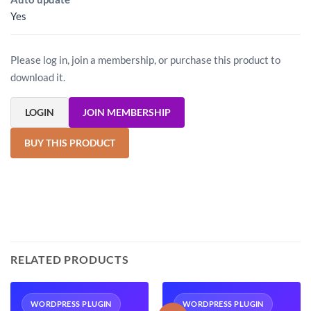
Yes
Please log in, join a membership, or purchase this product to
download it.
LOGIN
JOIN MEMBERSHIP
BUY THIS PRODUCT
RELATED PRODUCTS
WORDPRESS PLUGIN
WORDPRESS PLUGIN