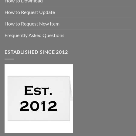
How to Download
How to Request Update
How to Request New Item
Frequently Asked Questions
ESTABLISHED SINCE 2012