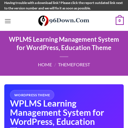
Skip
Having trouble with a download link? Please click the report outdated link next
to the version number and we will fix it as soon as possible.
to
content
0
WPLMS Learning Management System
for WordPress, Education Theme
HOME
/
THEMEFOREST
WORDPRESS THEME
WPLMS Learning
Management System for
WordPress, Education