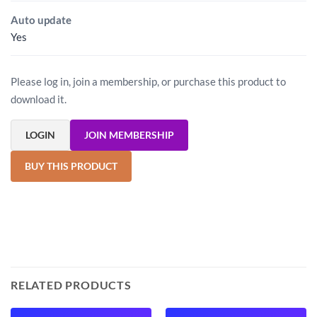
Auto update
Yes
Please log in, join a membership, or purchase this product to
download it.
LOGIN
JOIN MEMBERSHIP
BUY THIS PRODUCT
RELATED PRODUCTS