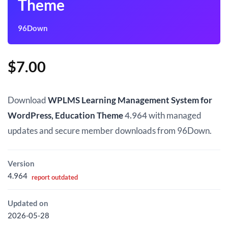
Theme
96Down
$
7.00
Download
WPLMS Learning Management System for
WordPress, Education Theme
4.964
with managed
updates and secure member downloads from 96Down.
Version
4.964
report outdated
Updated on
2026-05-28