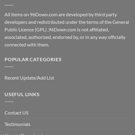
All items on 96Down.com are developed by third party
developers and redistributed under the terms of the General
Public Licence (GPL) ,96Down.com is not affiliated,
associated, authorized, endorsed by, or in any way officially
connected with them.
POPULAR CATEGORIES
Recent Update/Add List
USEFUL LINKS
Contact US
Testimonials