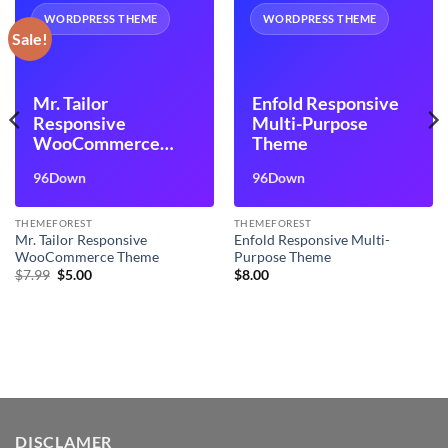
WORDPRESS THEME
WORDPRESS THEME
Sale!
Mr. Tailor
Enfold Responsive
Responsive
Multi-Purpose
WooCommerce
Theme
Theme
96Down
96Down
THEMEFOREST
THEMEFOREST
Mr. Tailor Responsive
Enfold Responsive Multi-
WooCommerce Theme
Purpose Theme
Original
Current
$
7.99
$
5.00
$
8.00
price
price
was:
is:
$7.99.
$5.00.
DISCLAMER