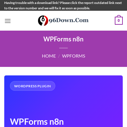
Skip
Having trouble with a download link? Please click the report outdated link next
to the version number and we will fix it as soon as possible.
to
content
0
WPForms n8n
HOME
/
WPFORMS
WORDPRESS PLUGIN
WPForms n8n