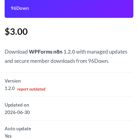
96Down
$
3.00
Download
WPForms n8n
1.2.0
with managed updates
and secure member downloads from 96Down.
Version
1.2.0
report outdated
Updated on
2026-06-30
Auto update
Yes