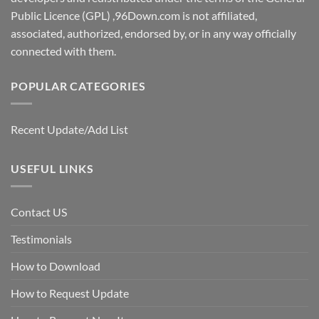
Public Licence (GPL) ,96Down.com is not affiliated,
associated, authorized, endorsed by, or in any way officially
connected with them.
POPULAR CATEGORIES
Recent Update/Add List
USEFUL LINKS
Contact US
Testimonials
How to Download
How to Request Update