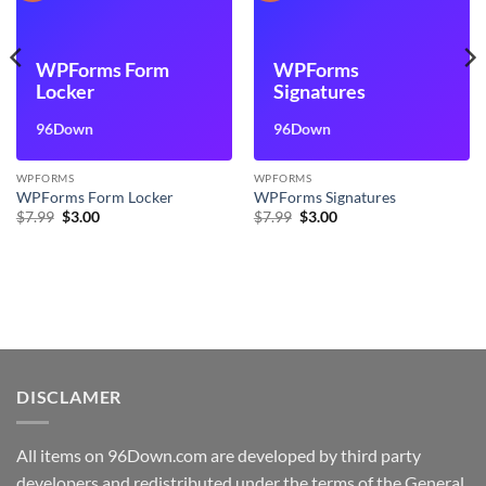
WPForms Form
WPForms
Locker
Signatures
96Down
96Down
WPFORMS
WPFORMS
WPForms Form Locker
WPForms Signatures
Original
Current
Original
Current
$
7.99
$
3.00
$
7.99
$
3.00
price
price
price
price
was:
is:
was:
is:
$7.99.
$3.00.
$7.99.
$3.00.
DISCLAMER
All items on 96Down.com are developed by third party
developers and redistributed under the terms of the General