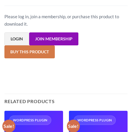
Please log in, join a membership, or purchase this product to
download it.
LOGIN
JOIN MEMBERSHIP
BUY THIS PRODUCT
RELATED PRODUCTS
WORDPRESS PLUGIN
WORDPRESS PLUGIN
Sale!
Sale!