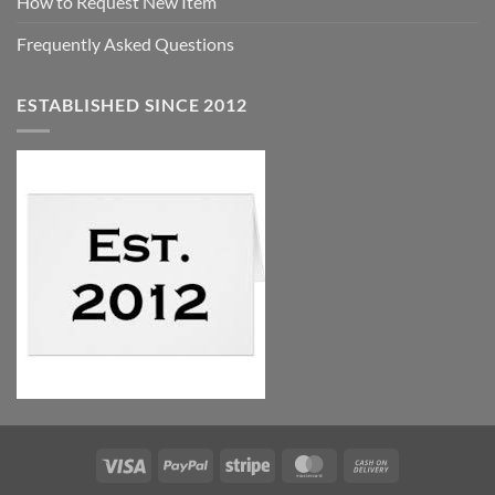
How to Request New Item
Frequently Asked Questions
ESTABLISHED SINCE 2012
Visa
PayPal
Stripe
MasterCard
Cash
On