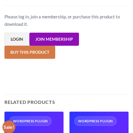
Please log in, join a membership, or purchase this product to
download it.
LOGIN
JOIN MEMBERSHIP
BUY THIS PRODUCT
RELATED PRODUCTS
WORDPRESS PLUGIN
WORDPRESS PLUGIN
Sale!