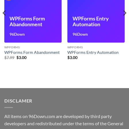
WPForms Form
WPForms Entry
Abandonment
Automation
96Down
96Down
WPFORMS
WPFORMS
WPForms Form Abandonment
WPForms Entry Automation
Original
Current
$
7.99
$
3.00
$
3.00
price
price
was:
is:
$7.99.
$3.00.
DISCLAMER
All items on 96Down.com are developed by third party
developers and redistributed under the terms of the General