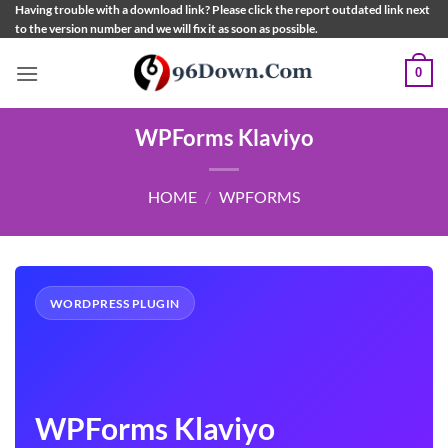
Skip
Having trouble with a download link? Please click the report outdated link next
to the version number and we will fix it as soon as possible.
to
content
0
WPForms Klaviyo
HOME
/
WPFORMS
WORDPRESS PLUGIN
WPForms Klaviyo