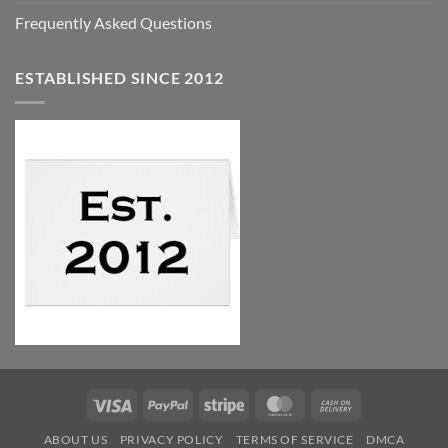
Frequently Asked Questions
ESTABLISHED SINCE 2012
Visa
PayPal
Stripe
MasterCard
Cash
On
ABOUT US
PRIVACY POLICY
TERMS OF SERVICE
DMCA