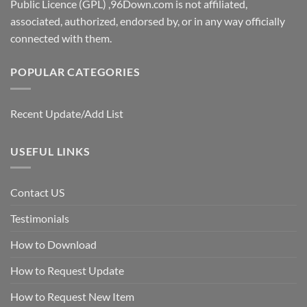
Public Licence (GPL) ,96Down.com is not affiliated,
associated, authorized, endorsed by, or in any way officially
connected with them.
POPULAR CATEGORIES
Recent Update/Add List
USEFUL LINKS
Contact US
Testimonials
How to Download
How to Request Update
How to Request New Item