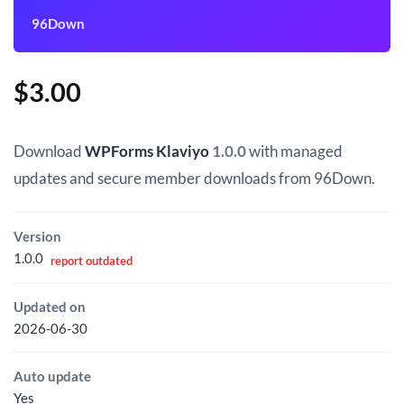
96Down
$
3.00
Download
WPForms Klaviyo
1.0.0
with managed
updates and secure member downloads from 96Down.
Version
1.0.0
report outdated
Updated on
2026-06-30
Auto update
Yes