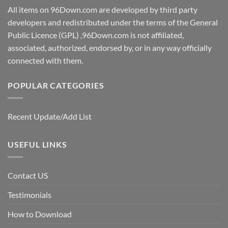
All items on 96Down.com are developed by third party
developers and redistributed under the terms of the General
Public Licence (GPL) ,96Down.com is not affiliated,
associated, authorized, endorsed by, or in any way officially
connected with them.
POPULAR CATEGORIES
Recent Update/Add List
USEFUL LINKS
Contact US
Testimonials
How to Download