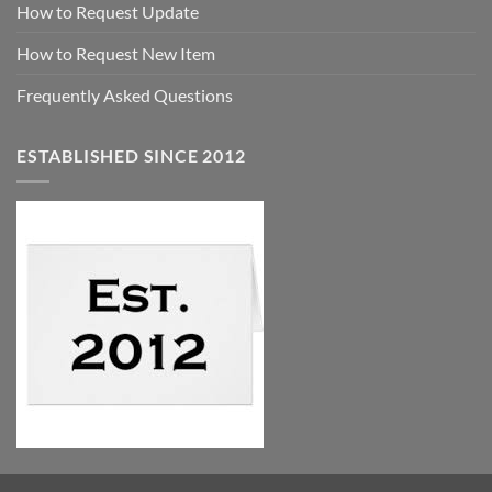
How to Request Update
How to Request New Item
Frequently Asked Questions
ESTABLISHED SINCE 2012