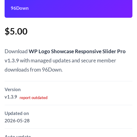
96Down
$
5.00
Download
WP Logo Showcase Responsive Slider Pro
v1.3.9
with managed updates and secure member
downloads from 96Down.
Version
v1.3.9
report outdated
Updated on
2026-05-28
Auto update