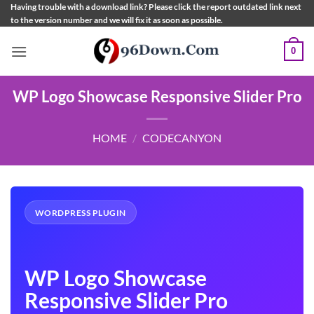
Skip
Having trouble with a download link? Please click the report outdated link next
to the version number and we will fix it as soon as possible.
to
content
0
WP Logo Showcase Responsive Slider Pro
HOME
/
CODECANYON
WORDPRESS PLUGIN
WP Logo Showcase
Responsive Slider Pro