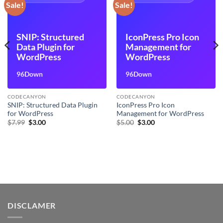
Sale!
Sale!
SNIP: Structured
IconPress Pro Icon
Data Plugin for
Management for
WordPress
WordPress
96Down
96Down
CODECANYON
CODECANYON
SNIP: Structured Data Plugin
IconPress Pro Icon
for WordPress
Management for WordPress
Original
Current
Original
Current
$
7.99
$
3.00
$
5.00
$
3.00
price
price
price
price
was:
is:
was:
is:
$7.99.
$3.00.
$5.00.
$3.00.
DISCLAMER