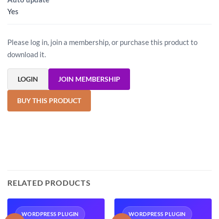
Yes
Please log in, join a membership, or purchase this product to
download it.
LOGIN
JOIN MEMBERSHIP
BUY THIS PRODUCT
RELATED PRODUCTS
WORDPRESS PLUGIN
WORDPRESS PLUGIN