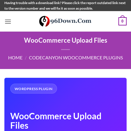
Skip
Having trouble with a download link? Please click the report outdated link next
to the version number and we will fix it as soon as possible.
to
content
0
WooCommerce Upload Files
HOME
/
CODECANYON WOOCOMMERCE PLUGINS
WORDPRESS PLUGIN
WooCommerce Upload
Files