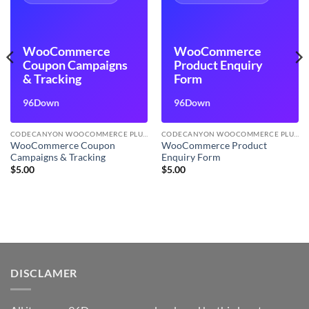
WooCommerce
WooCommerce
Coupon Campaigns
Product Enquiry
& Tracking
Form
96Down
96Down
CODECANYON WOOCOMMERCE PLUGINS
CODECANYON WOOCOMMERCE PLUGINS
WooCommerce Coupon
WooCommerce Product
Campaigns & Tracking
Enquiry Form
$
5.00
$
5.00
DISCLAMER