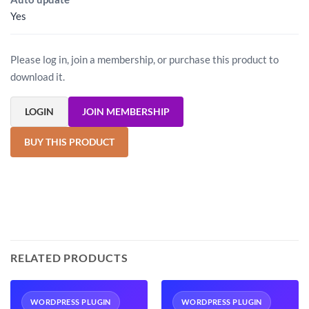
Yes
Please log in, join a membership, or purchase this product to
download it.
LOGIN
JOIN MEMBERSHIP
BUY THIS PRODUCT
RELATED PRODUCTS
WORDPRESS PLUGIN
WORDPRESS PLUGIN