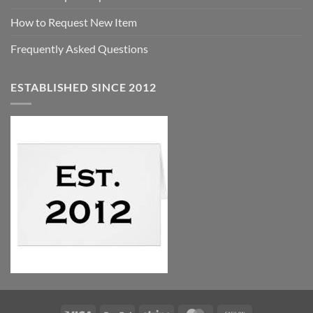
How to Request New Item
Frequently Asked Questions
ESTABLISHED SINCE 2012