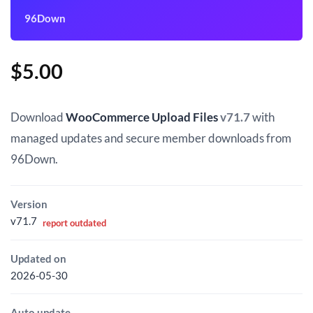
96Down
$
5.00
Download
WooCommerce Upload Files
v71.7
with
managed updates and secure member downloads from
96Down.
Version
v71.7
report outdated
Updated on
2026-05-30
Auto update