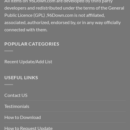
All items on 96Down.com are developed by third party
developers and redistributed under the terms of the General
Public Licence (GPL) ,96Down.com is not affiliated,
associated, authorized, endorsed by, or in any way officially
connected with them.
POPULAR CATEGORIES
Recent Update/Add List
USEFUL LINKS
Contact US
Testimonials
How to Download
How to Request Update