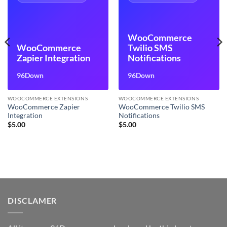
WooCommerce
WooCommerce
Twilio SMS
Zapier Integration
Notifications
96Down
96Down
WOOCOMMERCE EXTENSIONS
WOOCOMMERCE EXTENSIONS
WooCommerce Zapier
WooCommerce Twilio SMS
Integration
Notifications
$
5.00
$
5.00
DISCLAMER