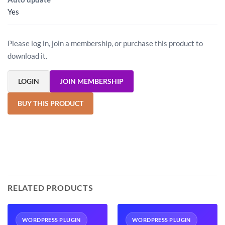
Yes
Please log in, join a membership, or purchase this product to
download it.
LOGIN
JOIN MEMBERSHIP
BUY THIS PRODUCT
RELATED PRODUCTS
WORDPRESS PLUGIN
WORDPRESS PLUGIN