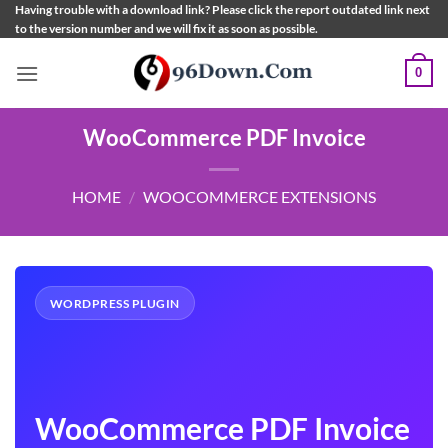
Skip
Having trouble with a download link? Please click the report outdated link next
to the version number and we will fix it as soon as possible.
to
content
0
WooCommerce PDF Invoice
HOME
/
WOOCOMMERCE EXTENSIONS
WORDPRESS PLUGIN
WooCommerce PDF Invoice