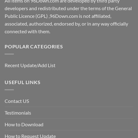
All items on 96Down.com are developed by third party
developers and redistributed under the terms of the General
Public Licence (GPL) ,96Down.com is not affiliated,
associated, authorized, endorsed by, or in any way officially
connected with them.
POPULAR CATEGORIES
Recent Update/Add List
USEFUL LINKS
Contact US
Testimonials
How to Download
How to Request Update