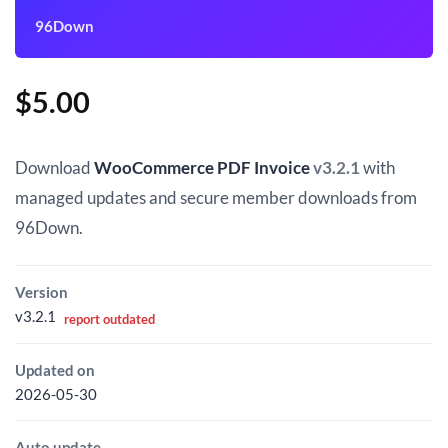
96Down
$
5.00
Download
WooCommerce PDF Invoice
v3.2.1
with
managed updates and secure member downloads from
96Down.
Version
v3.2.1
report outdated
Updated on
2026-05-30
Auto update