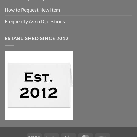
How to Request New Item
Frequently Asked Questions
ESTABLISHED SINCE 2012