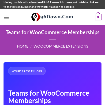
Skip
Having trouble with a download link? Please click the report outdated link next
to the version number and we will fix it as soon as possible.
to
content
0
Teams for WooCommerce Memberships
HOME
/
WOOCOMMERCE EXTENSIONS
WORDPRESS PLUGIN
Teams for WooCommerce
Memberships