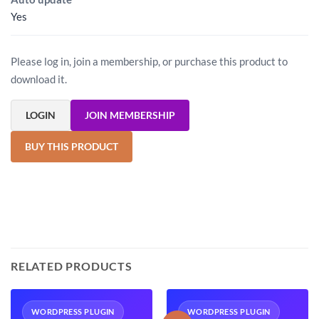
Yes
Please log in, join a membership, or purchase this product to
download it.
LOGIN
JOIN MEMBERSHIP
BUY THIS PRODUCT
RELATED PRODUCTS
WORDPRESS PLUGIN
WORDPRESS PLUGIN