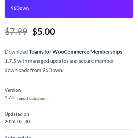
96Down
Original
Current
$
7.99
$
5.00
price
price
was:
is:
Download
Teams for WooCommerce Memberships
$7.99.
$5.00.
1.7.5
with managed updates and secure member
downloads from 96Down.
Version
1.7.5
report outdated
Updated on
2026-05-30
Auto update