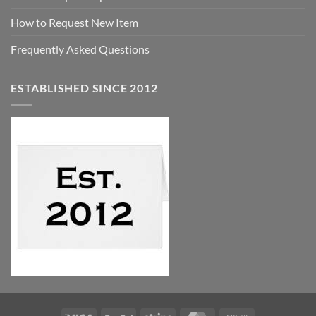
How to Request New Item
Frequently Asked Questions
ESTABLISHED SINCE 2012