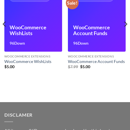
Sale!
WooCommerce
WooCommerce
WishLists
Account Funds
96Down
96Down
WOOCOMMERCE EXTENSIONS
WOOCOMMERCE EXTENSIONS
WooCommerce WishLists
WooCommerce Account Funds
Original
Current
$
5.00
$
7.99
$
5.00
price
price
was:
is:
$7.99.
$5.00.
DISCLAMER