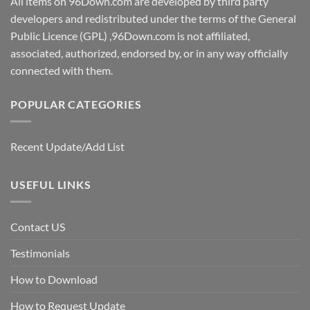
All items on 96Down.com are developed by third party
developers and redistributed under the terms of the General
Public Licence (GPL) ,96Down.com is not affiliated,
associated, authorized, endorsed by, or in any way officially
connected with them.
POPULAR CATEGORIES
Recent Update/Add List
USEFUL LINKS
Contact US
Testimonials
How to Download
How to Request Update