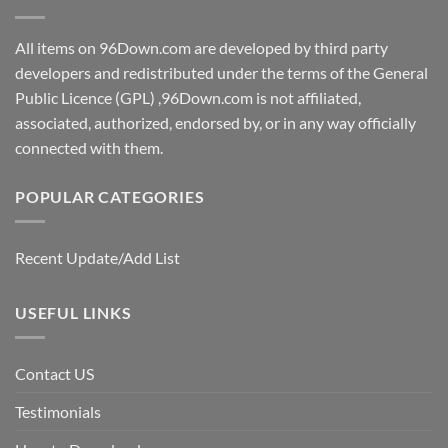
All items on 96Down.com are developed by third party
developers and redistributed under the terms of the General
Public Licence (GPL) ,96Down.com is not affiliated,
associated, authorized, endorsed by, or in any way officially
connected with them.
POPULAR CATEGORIES
Recent Update/Add List
USEFUL LINKS
Contact US
Testimonials