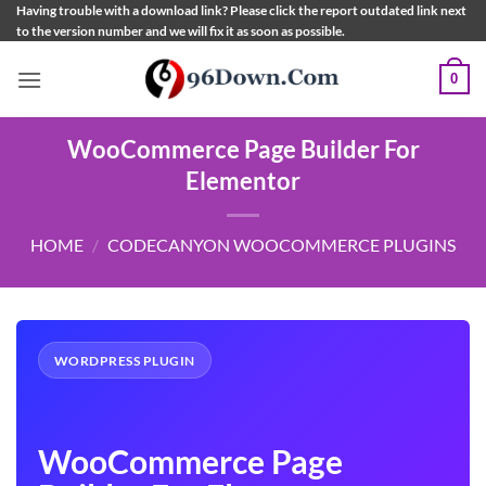
Skip
Having trouble with a download link? Please click the report outdated link next
to the version number and we will fix it as soon as possible.
to
content
0
WooCommerce Page Builder For
Elementor
HOME
/
CODECANYON WOOCOMMERCE PLUGINS
WORDPRESS PLUGIN
WooCommerce Page