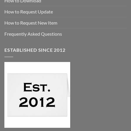
How to Download
How to Request Update
How to Request New Item
Frequently Asked Questions
ESTABLISHED SINCE 2012