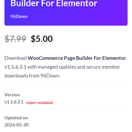
Builder For Elementor
96Down
Original
Current
$
7.99
$
5.00
price
price
was:
is:
Download
WooCommerce Page Builder For Elementor
$7.99.
$5.00.
v1.1.6.3.1
with managed updates and secure member
downloads from 96Down.
Version
v1.1.6.3.1
report outdated
Updated on
2026-05-30