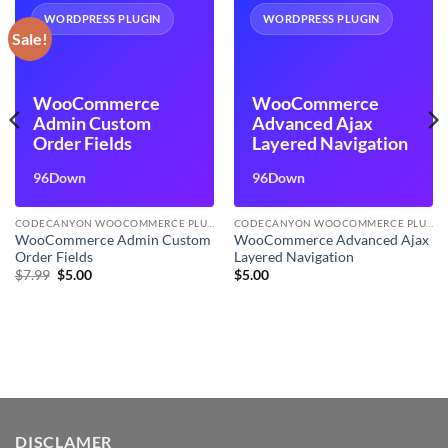
WORDPRESS PLUGIN
WORDPRESS PLUGIN
Sale!
WooCommerce
WooCommerce
Admin Custom
Advanced Ajax
Order Fields
Layered Navigation
96Down
96Down
CODECANYON WOOCOMMERCE PLUGINS
CODECANYON WOOCOMMERCE PLUGINS
WooCommerce Admin Custom
WooCommerce Advanced Ajax
Order Fields
Layered Navigation
Original
Current
$
7.99
$
5.00
$
5.00
price
price
was:
is:
$7.99.
$5.00.
DISCLAMER