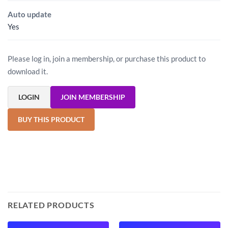
Auto update
Yes
Please log in, join a membership, or purchase this product to
download it.
LOGIN
JOIN MEMBERSHIP
BUY THIS PRODUCT
RELATED PRODUCTS