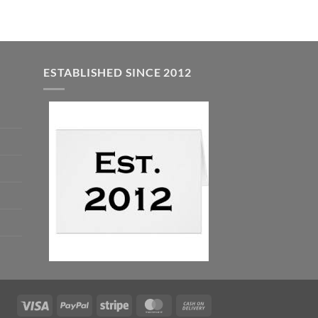
ESTABLISHED SINCE 2012
Visa
PayPal
Stripe
MasterCard
Cash