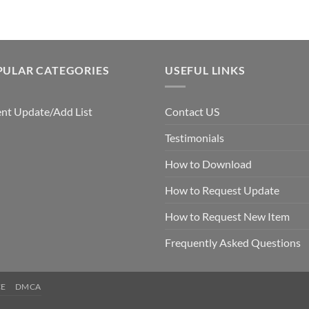
PULAR CATEGORIES
USEFUL LINKS
nt Update/Add List
Contact US
Testimonials
How to Download
How to Request Update
How to Request New Item
Frequently Asked Questions
CE
DMCA