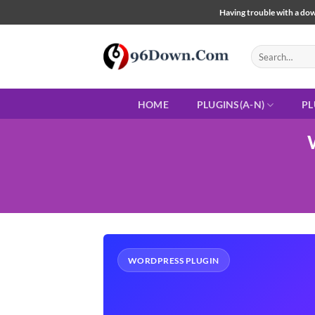
Skip
Having trouble with a down
to
content
Search
for:
HOME
PLUGINS(A-N)
PL
WORDPRESS PLUGIN