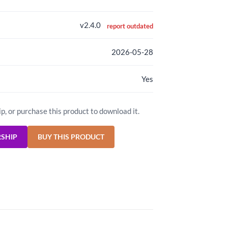
v2.4.0
report outdated
2026-05-28
Yes
ip, or purchase this product to download it.
RSHIP
BUY THIS PRODUCT