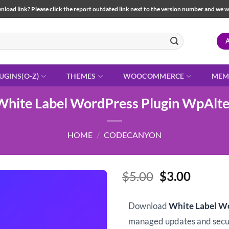
load link? Please click the report outdated link next to the version number and we will 
UGINS(O-Z)
THEMES
WOOCOMMERCE
MEM
White Label WordPress Plugin WpAlte
HOME
/
CODECANYON
Original
Curren
$
5.00
$
3.00
price
price
was:
is:
Download
White Label W
$5.00.
$3.00.
managed updates and sec