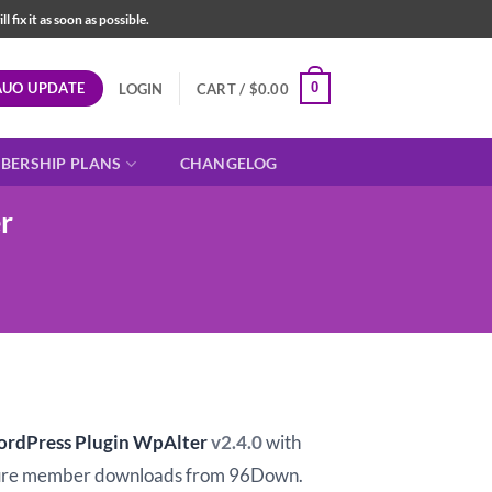
fix it as soon as possible.
AUO UPDATE
0
LOGIN
CART /
$
0.00
BERSHIP PLANS
CHANGELOG
r
t
ordPress Plugin WpAlter
v2.4.0
with
ure member downloads from 96Down.