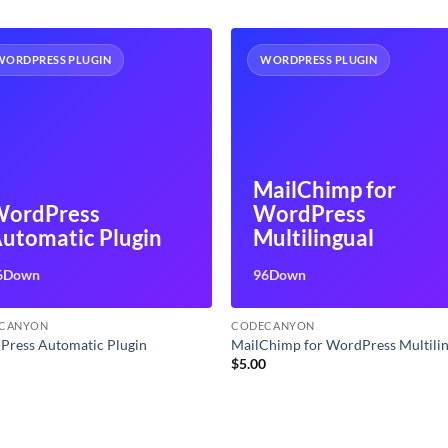
WORDPRESS PLUGIN
WORDPRESS PLUGIN
MailChimp for
ordPress
WordPress
utomatic Plugin
Multilingual
6Down
96Down
CANYON
CODECANYON
Press Automatic Plugin
MailChimp for WordPress Multili
0
$
5.00