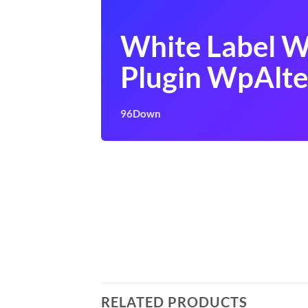
White Label 
Plugin WpAlte
96Down
RELATED PRODUCTS