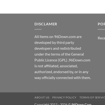
DISCLAMER
PO
All items on 96Down.com are
Rece
developed by third party
developers and redistributed
under the terms of the General
Public Licence (GPL) ,96Down.com
is not affiliated, associated,
authorized, endorsed by, or in any
way officially connected with them.
ABOUT US
PRIVACY POLICY
TERMS OF SERVI
Copyright 2012 - 2026 ©
96Down.Com