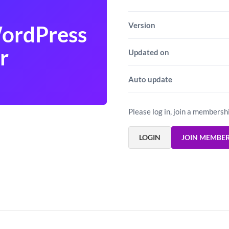
Version
WordPress
r
Updated on
Auto update
Please log in, join a membersh
LOGIN
JOIN MEMBE