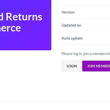
Version
d Returns
erce
Updated on
Auto update
Please log in, join a membersh
LOGIN
JOIN MEMBE