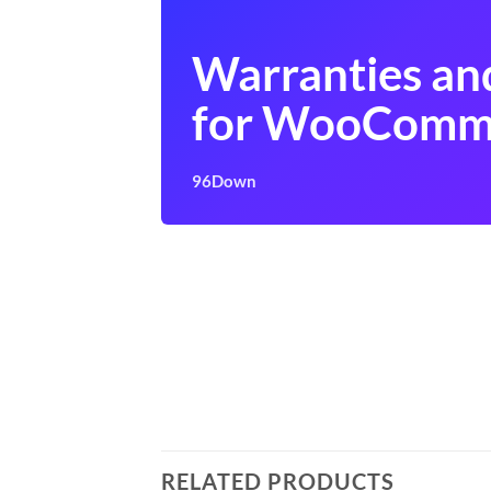
Warranties an
for WooComm
96Down
RELATED PRODUCTS