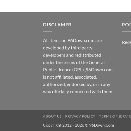
DISCLAMER
PO
All items on 96Down.com are
Rece
developed by third party
developers and redistributed
under the terms of the General
Public Licence (GPL) ,96Down.com
is not affiliated, associated,
authorized, endorsed by, or in any
way officially connected with them.
ABOUT US
PRIVACY POLICY
TERMS OF SERVI
Copyright 2012 - 2026 ©
96Down.Com