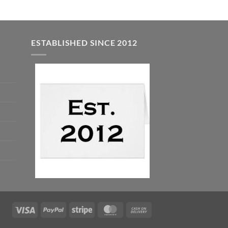
ESTABLISHED SINCE 2012
Visa
PayPal
Stripe
MasterCard
Cash
On