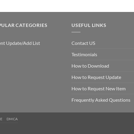
PULAR CATEGORIES
USEFUL LINKS
nt Update/Add List
Contact US
Testimonials
How to Download
How to Request Update
How to Request New Item
Frequently Asked Questions
CE
DMCA