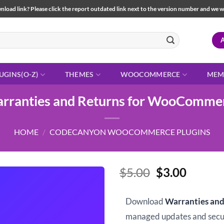
load link? Please click the report outdated link next to the version number and we will 
UGINS(O-Z)
THEMES
WOOCOMMERCE
MEM
rranties and Returns for WooComme
HOME
/
CODECANYON WOOCOMMERCE PLUGINS
Original
Curren
$
5.00
$
3.00
price
price
was:
is:
Download
Warranties an
$5.00.
$3.00.
managed updates and sec