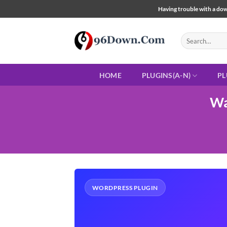
Skip
Having trouble with a down
to
content
Search
for:
HOME
PLUGINS(A-N)
PL
Wa
WORDPRESS PLUGIN