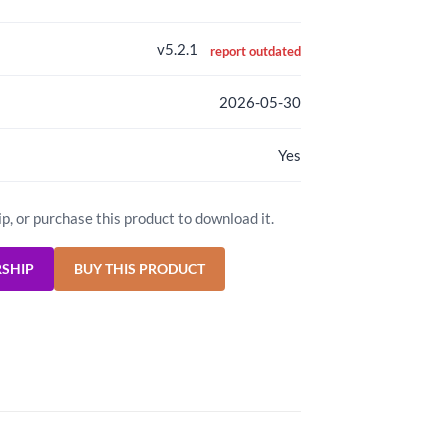
v5.2.1
report outdated
2026-05-30
Yes
ip, or purchase this product to download it.
RSHIP
BUY THIS PRODUCT