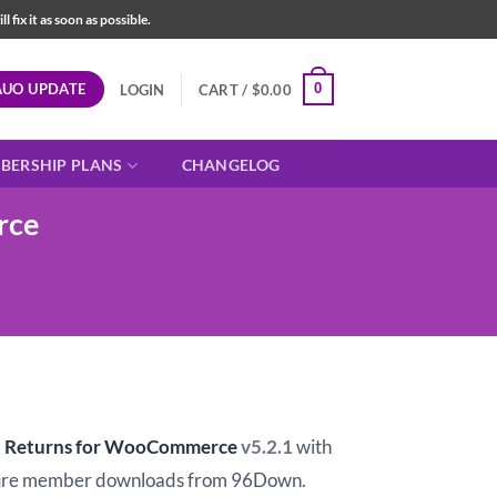
fix it as soon as possible.
AUO UPDATE
0
LOGIN
CART /
$
0.00
BERSHIP PLANS
CHANGELOG
rce
t
d Returns for WooCommerce
v5.2.1
with
ure member downloads from 96Down.