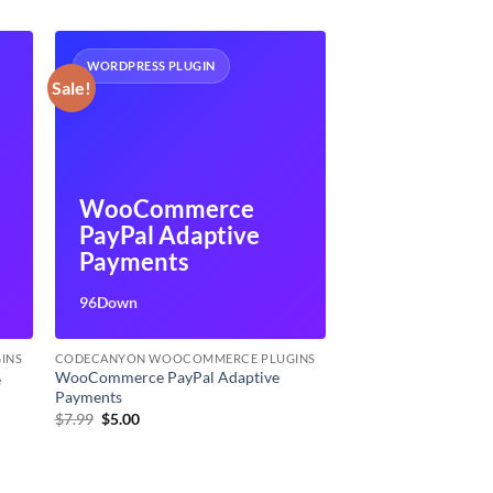
WORDPRESS PLUGIN
Sale!
WooCommerce
PayPal Adaptive
Payments
96Down
INS
CODECANYON WOOCOMMERCE PLUGINS
WooCommerce PayPal Adaptive
e
Payments
Original
Current
$
7.99
$
5.00
price
price
was:
is:
$7.99.
$5.00.