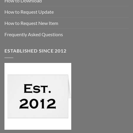
How to Download
How to Request Update
How to Request New Item
Frequently Asked Questions
ESTABLISHED SINCE 2012