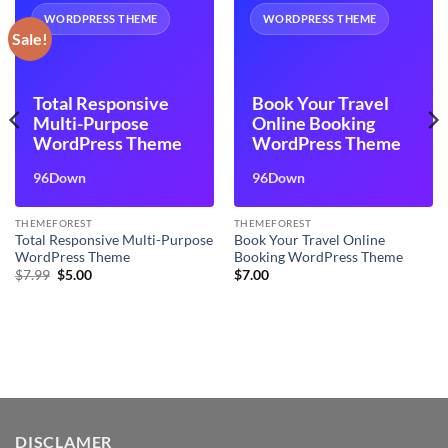
WORDPRESS THEME
WORDPRESS THEME
Sale!
Total Responsive
Book Your Travel
Multi-Purpose
Online Booking
WordPress Theme
WordPress Theme
96Down
96Down
THEMEFOREST
THEMEFOREST
Total Responsive Multi-Purpose
Book Your Travel Online
WordPress Theme
Booking WordPress Theme
Original
Current
$
7.99
$
5.00
$
7.00
price
price
was:
is:
$7.99.
$5.00.
DISCLAMER