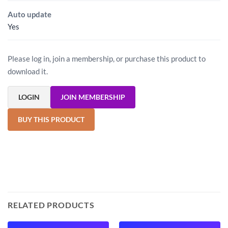
Auto update
Yes
Please log in, join a membership, or purchase this product to
download it.
LOGIN
JOIN MEMBERSHIP
BUY THIS PRODUCT
RELATED PRODUCTS