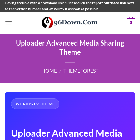
Skip
Having trouble with a download link? Please click the report outdated link next
to the version number and we will fix it as soon as possible.
to
content
0
Uploader Advanced Media Sharing
Theme
HOME
/
THEMEFOREST
WORDPRESS THEME
Uploader Advanced Media