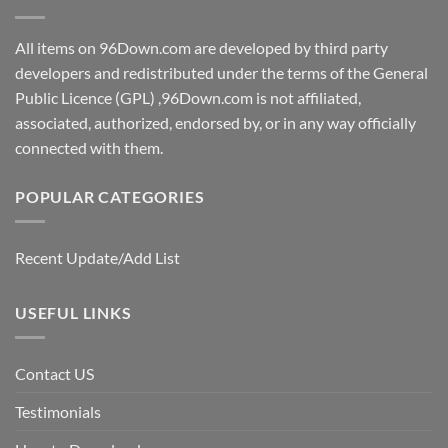
All items on 96Down.com are developed by third party
developers and redistributed under the terms of the General
Public Licence (GPL) ,96Down.com is not affiliated,
associated, authorized, endorsed by, or in any way officially
connected with them.
POPULAR CATEGORIES
Recent Update/Add List
USEFUL LINKS
Contact US
Testimonials