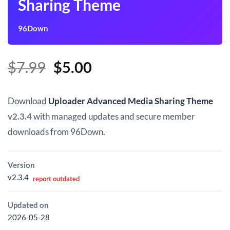
Sharing Theme
96Down
Original
Current
$
7.99
$
5.00
price
price
was:
is:
Download
Uploader Advanced Media Sharing Theme
$7.99.
$5.00.
v2.3.4
with managed updates and secure member
downloads from 96Down.
Version
v2.3.4
report outdated
Updated on
2026-05-28