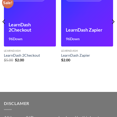
Sale!
LearnDash
2Checkout
LearnDash Zapier
96Down
96Down
LEARNDASH
LEARNDASH
LearnDash 2Checkout
LearnDash Zapier
Original
Current
$
5.00
$
2.00
$
2.00
price
price
was:
is:
$5.00.
$2.00.
DISCLAMER