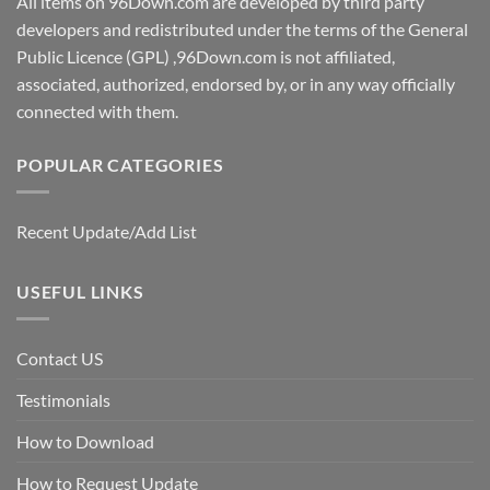
All items on 96Down.com are developed by third party
developers and redistributed under the terms of the General
Public Licence (GPL) ,96Down.com is not affiliated,
associated, authorized, endorsed by, or in any way officially
connected with them.
POPULAR CATEGORIES
Recent Update/Add List
USEFUL LINKS
Contact US
Testimonials
How to Download
How to Request Update