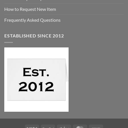
How to Request New Item
Frequently Asked Questions
ESTABLISHED SINCE 2012