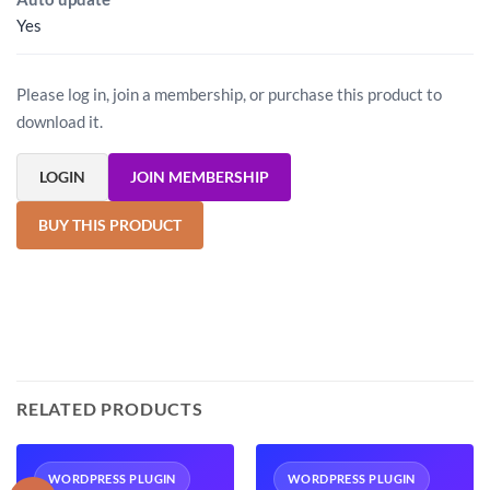
Yes
Please log in, join a membership, or purchase this product to
download it.
LOGIN
JOIN MEMBERSHIP
BUY THIS PRODUCT
RELATED PRODUCTS
WORDPRESS PLUGIN
WORDPRESS PLUGIN