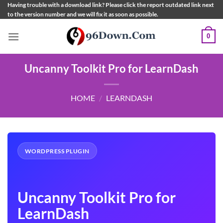
Skip
Having trouble with a download link? Please click the report outdated link next
to the version number and we will fix it as soon as possible.
to
content
0
Uncanny Toolkit Pro for LearnDash
HOME
/
LEARNDASH
WORDPRESS PLUGIN
Uncanny Toolkit Pro for
LearnDash