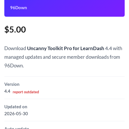
96Down
$
5.00
Download
Uncanny Toolkit Pro for LearnDash
4.4
with
managed updates and secure member downloads from
96Down.
Version
4.4
report outdated
Updated on
2026-05-30
Auto update