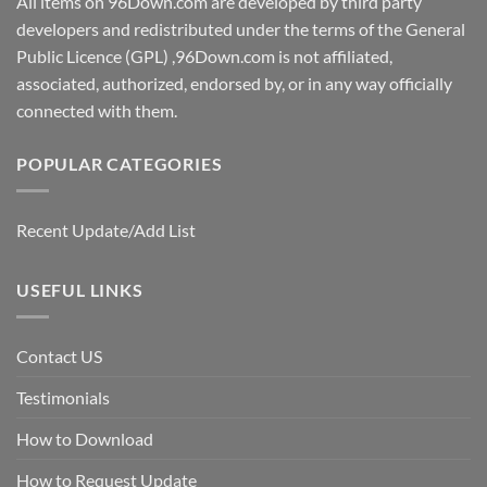
All items on 96Down.com are developed by third party
developers and redistributed under the terms of the General
Public Licence (GPL) ,96Down.com is not affiliated,
associated, authorized, endorsed by, or in any way officially
connected with them.
POPULAR CATEGORIES
Recent Update/Add List
USEFUL LINKS
Contact US
Testimonials
How to Download
How to Request Update