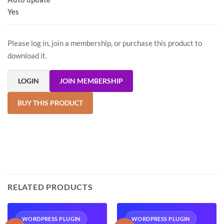
Yes
Please log in, join a membership, or purchase this product to
download it.
LOGIN
JOIN MEMBERSHIP
BUY THIS PRODUCT
RELATED PRODUCTS
WORDPRESS PLUGIN
WORDPRESS PLUGIN