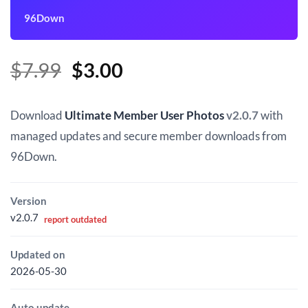
96Down
Original
Current
$
7.99
$
3.00
price
price
was:
is:
Download
Ultimate Member User Photos
v2.0.7
with
$7.99.
$3.00.
managed updates and secure member downloads from
96Down.
Version
v2.0.7
report outdated
Updated on
2026-05-30
Auto update