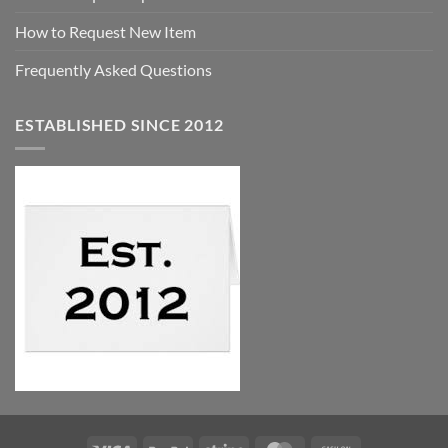
How to Request New Item
Frequently Asked Questions
ESTABLISHED SINCE 2012