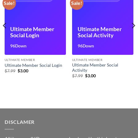
Sale!
Sale!
Ultimate Member
Ultimate Member
Social Login
Social Activity
96Down
96Down
ULTIMATE MEMBER
ULTIMATE MEMBER
Ultimate Member Social
Ultimate Member Social Login
Activity
Original
Current
$
7.99
$
3.00
price
price
Original
Current
$
7.99
$
3.00
was:
is:
price
price
$7.99.
$3.00.
was:
is:
$7.99.
$3.00.
DISCLAMER