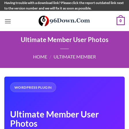
Skip
Having trouble with a download link? Please click the report outdated link next
to the version number and we will fix it as soon as possible.
to
content
0
Ultimate Member User Photos
HOME
/
ULTIMATE MEMBER
WORDPRESS PLUGIN
Ultimate Member User
Photos