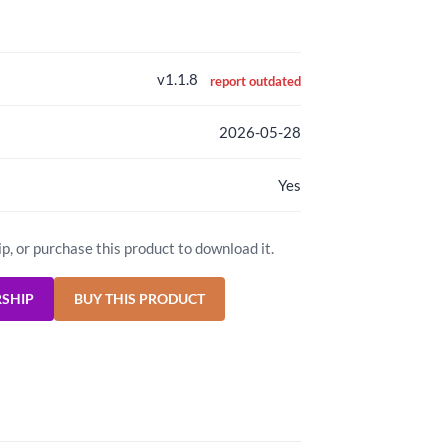
v1.1.8
report outdated
2026-05-28
Yes
ip, or purchase this product to download it.
RSHIP
BUY THIS PRODUCT