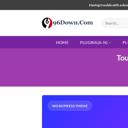
Skip
Having trouble with a down
to
content
Search
for:
HOME
PLUGINS(A-N)
PL
Tou
WORDPRESS THEME