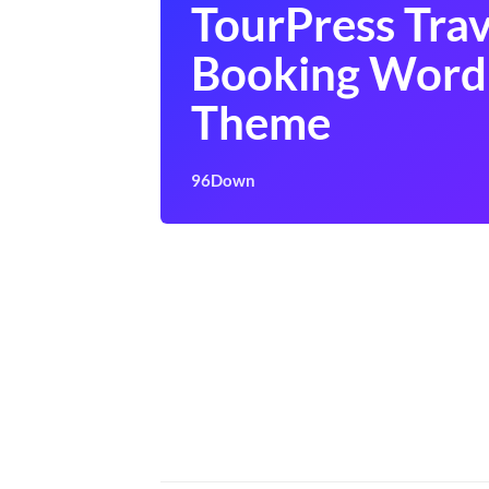
TourPress Trav
Booking Word
Theme
96Down