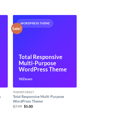
WORDPRESS THEME
Sale!
Total Responsive
Multi-Purpose
WordPress Theme
96Down
THEMEFOREST
s
Total Responsive Multi-Purpose
WordPress Theme
Original
Current
$
7.99
$
5.00
price
price
was:
is: