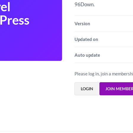
el
96Down.
Press
Version
Updated on
Auto update
Please log in, join a membersh
LOGIN
JOIN MEMBE