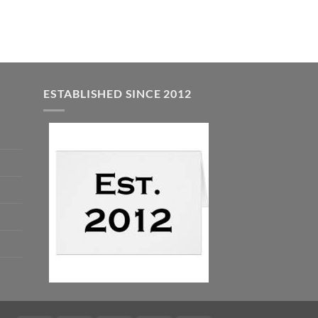
$7.99.
$5.00.
ESTABLISHED SINCE 2012