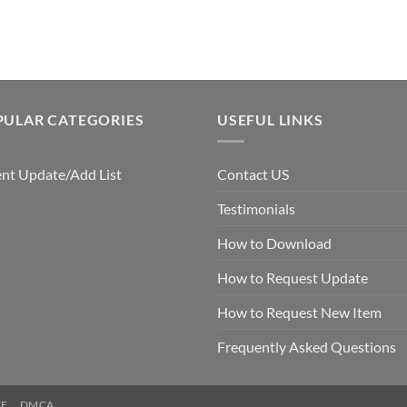
PULAR CATEGORIES
USEFUL LINKS
nt Update/Add List
Contact US
Testimonials
How to Download
How to Request Update
How to Request New Item
Frequently Asked Questions
CE
DMCA