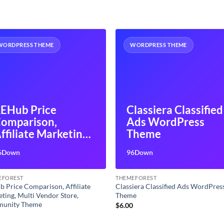
WORDPRESS THEME
WORDPRESS THEME
EHub Price
Classiera Classified
omparison,
Ads WordPress
ffiliate Marketing,
Theme
ulti Vendor Store,
6Down
96Down
ommunity Theme
EFOREST
THEMEFOREST
 Price Comparison, Affiliate
Classiera Classified Ads WordPres
ting, Multi Vendor Store,
Theme
unity Theme
$
6.00
0