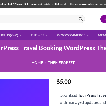
load link? Please click the report outdated link next to the version number and we will 
UGINS(O-Z)
THEMES
WOOCOMMERCE
MEM
rPress Travel Booking WordPress T
HOME
/
THEMEFOREST
$
5.00
Download
TourPress Tra
with managed updates an