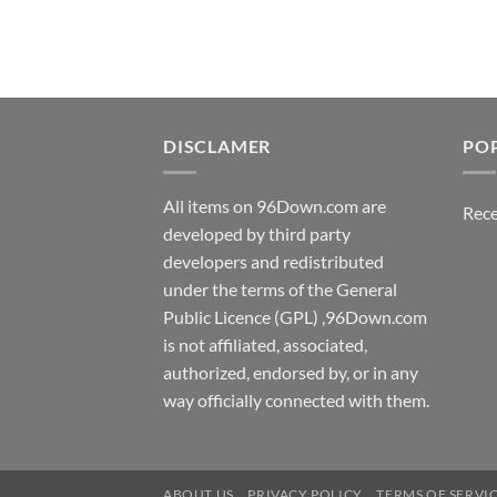
$7.99.
$5.00.
DISCLAMER
PO
All items on 96Down.com are
Rece
developed by third party
developers and redistributed
under the terms of the General
Public Licence (GPL) ,96Down.com
is not affiliated, associated,
authorized, endorsed by, or in any
way officially connected with them.
ABOUT US
PRIVACY POLICY
TERMS OF SERVI