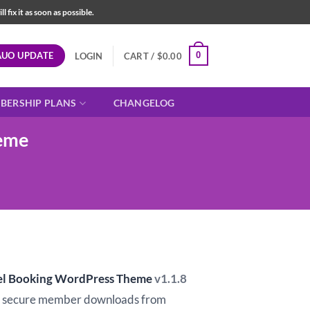
fix it as soon as possible.
AUO UPDATE
0
LOGIN
CART /
$
0.00
BERSHIP PLANS
CHANGELOG
heme
vel Booking WordPress Theme
v1.1.8
d secure member downloads from