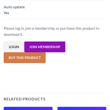
Auto update
Yes
Please log in, join a membership, or purchase this product to
download it.
LOGIN
JOIN MEMBERSHIP
BUY THIS PRODUCT
RELATED PRODUCTS