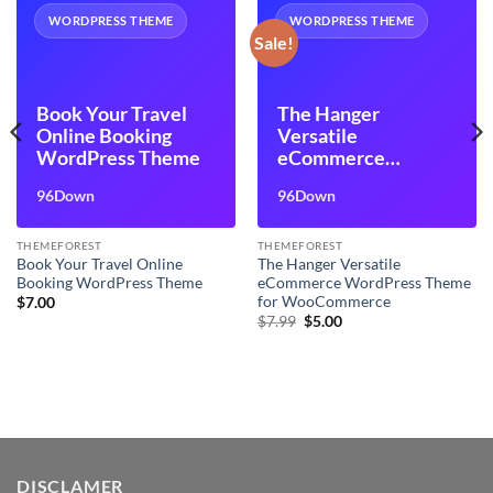
WORDPRESS THEME
WORDPRESS THEME
Sale!
Book Your Travel
The Hanger
Online Booking
Versatile
WordPress Theme
eCommerce
WordPress Theme
96Down
96Down
for WooCommerce
THEMEFOREST
THEMEFOREST
Book Your Travel Online
The Hanger Versatile
Booking WordPress Theme
eCommerce WordPress Theme
for WooCommerce
$
7.00
Original
Current
$
7.99
$
5.00
price
price
was:
is:
$7.99.
$5.00.
DISCLAMER