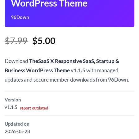
WordPress Theme
96Down
Original
Current
$
7.99
$
5.00
price
price
was:
is:
Download
TheSaaS X Responsive SaaS, Startup &
$7.99.
$5.00.
Business WordPress Theme
v1.1.5
with managed
updates and secure member downloads from 96Down.
Version
v1.1.5
report outdated
Updated on
2026-05-28