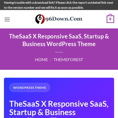
Skip
Having trouble with a download link? Please click the report outdated link next
to the version number and we will fix it as soon as possible.
to
content
0
TheSaaS X Responsive SaaS, Startup &
Business WordPress Theme
HOME
/
THEMEFOREST
WORDPRESS THEME
TheSaaS X Responsive SaaS,
Startup & Business