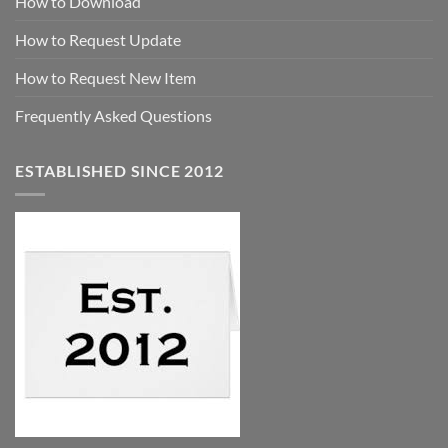
How to Download
How to Request Update
How to Request New Item
Frequently Asked Questions
ESTABLISHED SINCE 2012