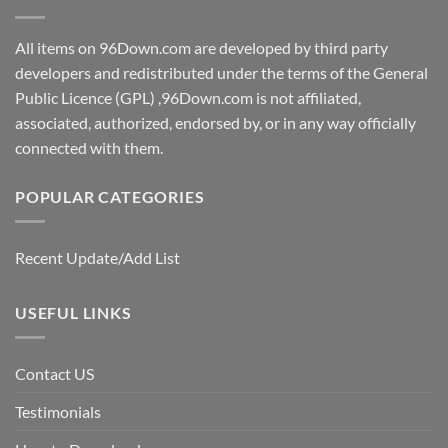
All items on 96Down.com are developed by third party
developers and redistributed under the terms of the General
Public Licence (GPL) ,96Down.com is not affiliated,
associated, authorized, endorsed by, or in any way officially
connected with them.
POPULAR CATEGORIES
Recent Update/Add List
USEFUL LINKS
Contact US
Testimonials