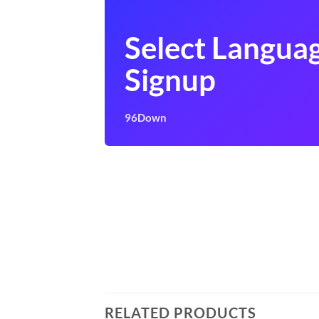
Select Langua
Signup
96Down
RELATED PRODUCTS