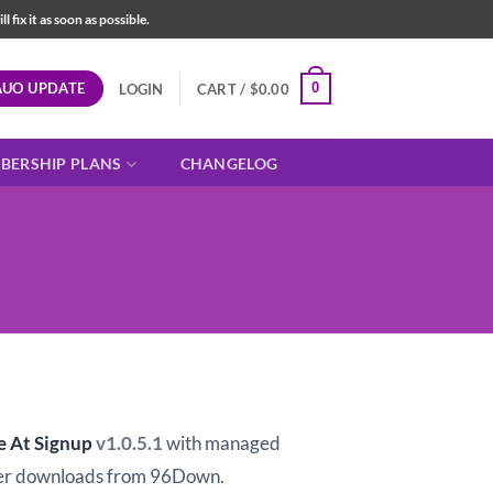
fix it as soon as possible.
AUO UPDATE
0
LOGIN
CART /
$
0.00
BERSHIP PLANS
CHANGELOG
t
e At Signup
v1.0.5.1
with managed
er downloads from 96Down.