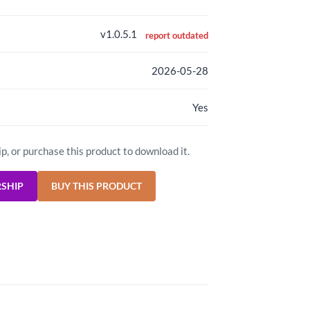
v1.0.5.1
report outdated
2026-05-28
Yes
ip, or purchase this product to download it.
RSHIP
BUY THIS PRODUCT