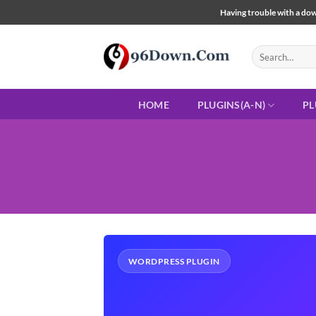
Skip
Having trouble with a down
to
content
Search
for:
HOME
PLUGINS(A-N)
PL
WORDPRESS PLUGIN