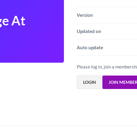
Version
ge At
Updated on
Auto update
Please log in, join a membersh
LOGIN
JOIN MEMBE