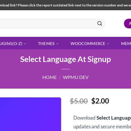
load link? Please click the report outdated link next to the version number and we will 
UGINS(O-Z)
THEMES
WOOCOMMERCE
MEM
Select Language At Signup
HOME
/
WPMU DEV
Original
Curren
$
5.00
$
2.00
price
price
was:
is:
Download
Select Languag
$5.00.
$2.00.
updates and secure memb