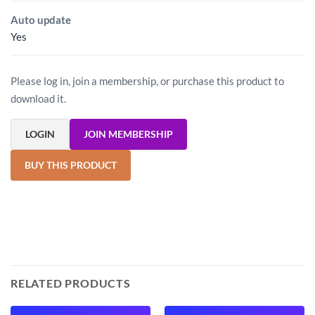
Auto update
Yes
Please log in, join a membership, or purchase this product to
download it.
LOGIN
JOIN MEMBERSHIP
BUY THIS PRODUCT
RELATED PRODUCTS