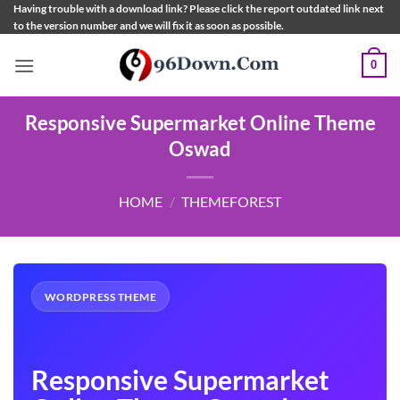
Skip
Having trouble with a download link? Please click the report outdated link next
to the version number and we will fix it as soon as possible.
to
content
0
Responsive Supermarket Online Theme
Oswad
HOME
/
THEMEFOREST
WORDPRESS THEME
Responsive Supermarket