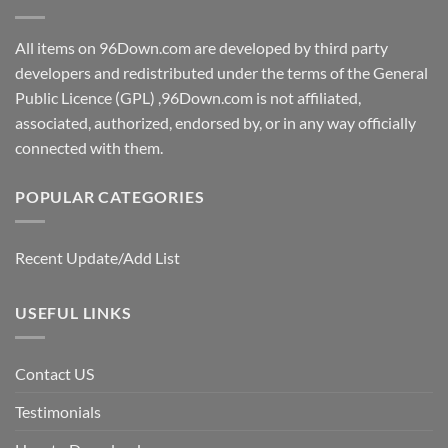
All items on 96Down.com are developed by third party
developers and redistributed under the terms of the General
Public Licence (GPL) ,96Down.com is not affiliated,
associated, authorized, endorsed by, or in any way officially
connected with them.
POPULAR CATEGORIES
Recent Update/Add List
USEFUL LINKS
Contact US
Testimonials