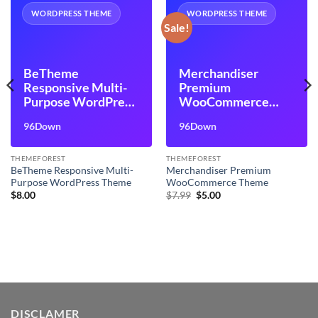
WORDPRESS THEME
WORDPRESS THEME
Sale!
BeTheme
Merchandiser
Responsive Multi-
Premium
Purpose WordPress
WooCommerce
Theme
Theme
96Down
96Down
THEMEFOREST
THEMEFOREST
BeTheme Responsive Multi-
Merchandiser Premium
Purpose WordPress Theme
WooCommerce Theme
Original
Current
$
8.00
$
7.99
$
5.00
price
price
was:
is:
$7.99.
$5.00.
DISCLAMER