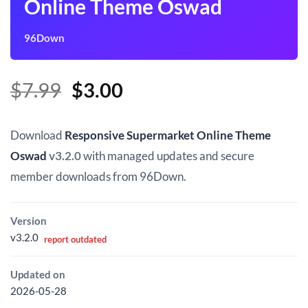
Online Theme Oswad
96Down
Original
Current
$
7.99
$
3.00
price
price
was:
is:
Download
Responsive Supermarket Online Theme
$7.99.
$3.00.
Oswad
v3.2.0
with managed updates and secure
member downloads from 96Down.
Version
v3.2.0
report outdated
Updated on
2026-05-28