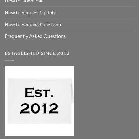
How to Download
How to Request Update
How to Request New Item
Frequently Asked Questions
ESTABLISHED SINCE 2012