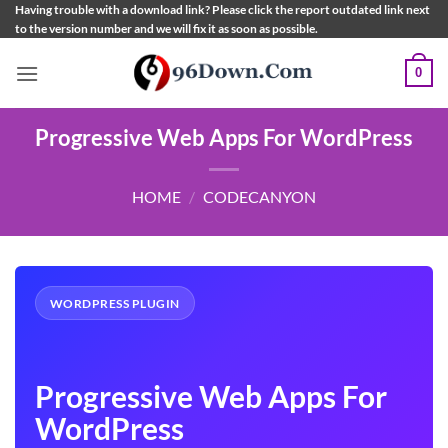
Skip
Having trouble with a download link? Please click the report outdated link next
to the version number and we will fix it as soon as possible.
to
content
0
Progressive Web Apps For WordPress
HOME
/
CODECANYON
WORDPRESS PLUGIN
Progressive Web Apps For
WordPress