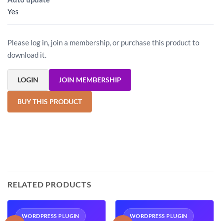
Yes
Please log in, join a membership, or purchase this product to
download it.
LOGIN
JOIN MEMBERSHIP
BUY THIS PRODUCT
RELATED PRODUCTS
WORDPRESS PLUGIN
WORDPRESS PLUGIN