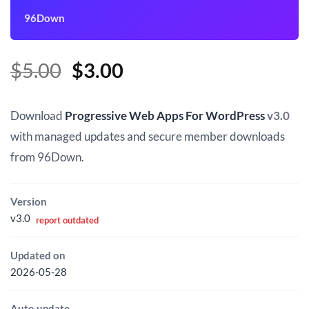
96Down
Original
Current
$
5.00
$
3.00
price
price
was:
is:
Download
Progressive Web Apps For WordPress
v3.0
$5.00.
$3.00.
with managed updates and secure member downloads
from 96Down.
Version
v3.0
report outdated
Updated on
2026-05-28
Auto update