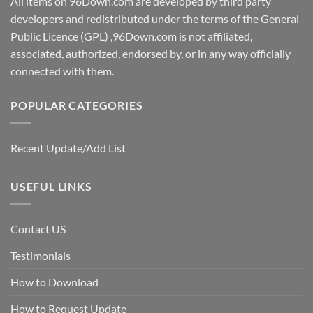
All items on 96Down.com are developed by third party
developers and redistributed under the terms of the General
Public Licence (GPL) ,96Down.com is not affiliated,
associated, authorized, endorsed by, or in any way officially
connected with them.
POPULAR CATEGORIES
Recent Update/Add List
USEFUL LINKS
Contact US
Testimonials
How to Download
How to Request Update