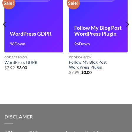
Sale!
Sale!
Follow My Blog Post
WordPress GDPR
WordPress Plugin
96Down
96Down
CODECANYON
CODECANYON
Follow My Blog Post
WordPress GDPR
WordPress Plugin
Original
Current
$
7.99
$
3.00
price
price
Original
Current
$
7.99
$
3.00
was:
is:
price
price
$7.99.
$3.00.
was:
is:
$7.99.
$3.00.
DISCLAMER