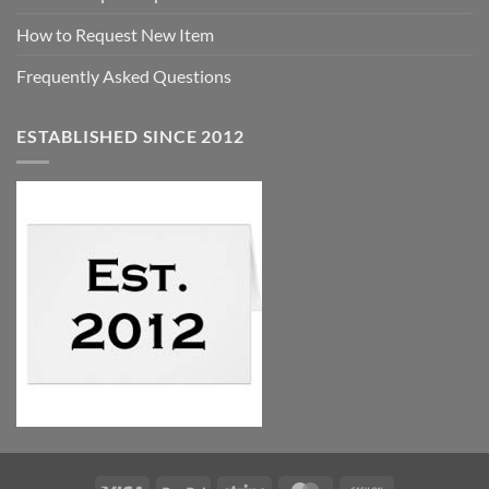
How to Request New Item
Frequently Asked Questions
ESTABLISHED SINCE 2012