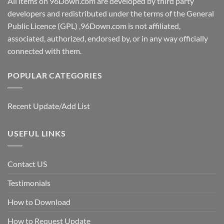
All items on 96Down.com are developed by third party
developers and redistributed under the terms of the General
Public Licence (GPL) ,96Down.com is not affiliated,
associated, authorized, endorsed by, or in any way officially
connected with them.
POPULAR CATEGORIES
Recent Update/Add List
USEFUL LINKS
Contact US
Testimonials
How to Download
How to Request Update