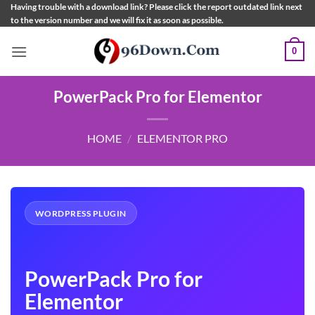
Skip
Having trouble with a download link? Please click the report outdated link next
to the version number and we will fix it as soon as possible.
to
content
0
PowerPack Pro for Elementor
HOME
/
ELEMENTOR PRO
WORDPRESS PLUGIN
PowerPack Pro for
Elementor