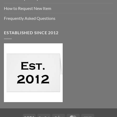
How to Request New Item
Frequently Asked Questions
ESTABLISHED SINCE 2012