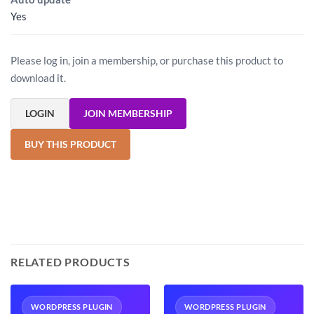
Yes
Please log in, join a membership, or purchase this product to
download it.
LOGIN
JOIN MEMBERSHIP
BUY THIS PRODUCT
RELATED PRODUCTS
WORDPRESS PLUGIN
WORDPRESS PLUGIN