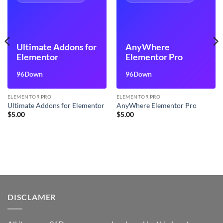
Ultimate Addons for
AnyWhere
Elementor
Elementor Pro
96Down
96Down
ELEMENTOR PRO
ELEMENTOR PRO
Ultimate Addons for Elementor
AnyWhere Elementor Pro
$
5.00
$
5.00
DISCLAMER