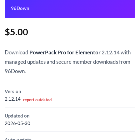
96Down
$
5.00
Download
PowerPack Pro for Elementor
2.12.14
with
managed updates and secure member downloads from
96Down.
Version
2.12.14
report outdated
Updated on
2026-05-30
Auto update