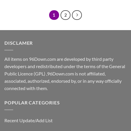
was:
is:
$7.00.
$5.00.
1
2
DISCLAMER
All items on 96Down.com are developed by third party
developers and redistributed under the terms of the General
Public Licence (GPL) ,96Down.com is not affiliated,
associated, authorized, endorsed by, or in any way officially
connected with them.
POPULAR CATEGORIES
Recent Update/Add List