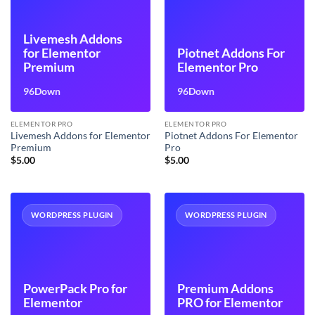
Livemesh Addons
for Elementor
Piotnet Addons For
Premium
Elementor Pro
96Down
96Down
ELEMENTOR PRO
ELEMENTOR PRO
Livemesh Addons for Elementor
Piotnet Addons For Elementor
Premium
Pro
$
5.00
$
5.00
WORDPRESS PLUGIN
WORDPRESS PLUGIN
PowerPack Pro for
Premium Addons
Elementor
PRO for Elementor