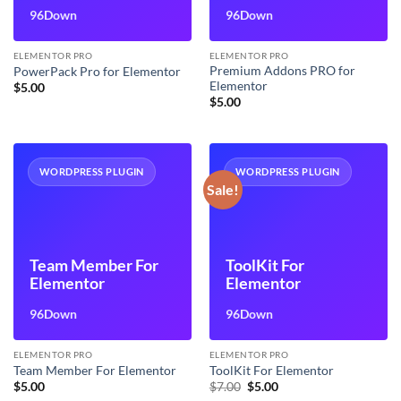
96Down
96Down
ELEMENTOR PRO
ELEMENTOR PRO
Premium Addons PRO for
PowerPack Pro for Elementor
Elementor
$
5.00
$
5.00
WORDPRESS PLUGIN
WORDPRESS PLUGIN
Sale!
Team Member For
ToolKit For
Elementor
Elementor
96Down
96Down
ELEMENTOR PRO
ELEMENTOR PRO
Team Member For Elementor
ToolKit For Elementor
Original
Current
$
5.00
$
7.00
$
5.00
price
price