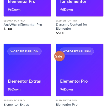
Elementor Pro
for Elementor
96Down
96Down
ELEMENTOR PRO
ELEMENTOR PRO
Dynamic Content for
AnyWhere Elementor Pro
Elementor
$
5.00
$
5.00
WORDPRESS PLUGIN
WORDPRESS PLUGIN
Sale!
Elementor Extras
Elementor Pro
96Down
96Down
ELEMENTOR PRO
ELEMENTOR PRO
Elementor Extras
Elementor Pro