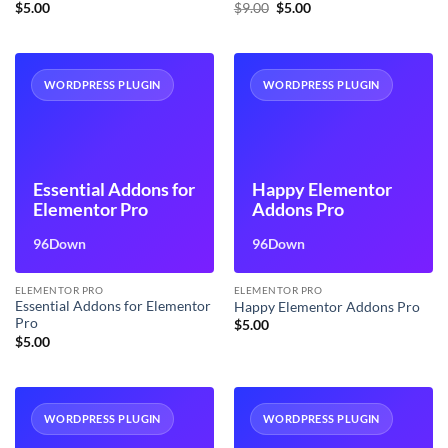
Original
Current
$
5.00
$
9.00
$
5.00
price
price
was:
is:
$9.00.
$5.00.
WORDPRESS PLUGIN
WORDPRESS PLUGIN
Essential Addons for
Happy Elementor
Elementor Pro
Addons Pro
96Down
96Down
ELEMENTOR PRO
ELEMENTOR PRO
Essential Addons for Elementor
Happy Elementor Addons Pro
Pro
$
5.00
$
5.00
WORDPRESS PLUGIN
WORDPRESS PLUGIN