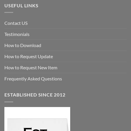
USEFUL LINKS
Contact US
Testimonials
How to Download
How to Request Update
How to Request New Item
Frequently Asked Questions
ESTABLISHED SINCE 2012