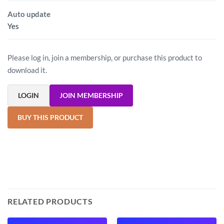
Auto update
Yes
Please log in, join a membership, or purchase this product to
download it.
LOGIN
JOIN MEMBERSHIP
BUY THIS PRODUCT
RELATED PRODUCTS