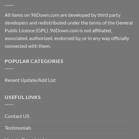
All items on 96Down.com are developed by third party
developers and redistributed under the terms of the General
Public Licence (GPL) ,96Down.com is not affiliated,
associated, authorized, endorsed by, or in any way officially
connected with them.
POPULAR CATEGORIES
Recent Update/Add List
USEFUL LINKS
Contact US
Testimonials