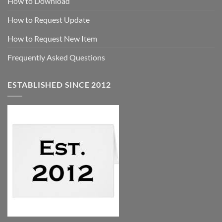
How to Download
How to Request Update
How to Request New Item
Frequently Asked Questions
ESTABLISHED SINCE 2012