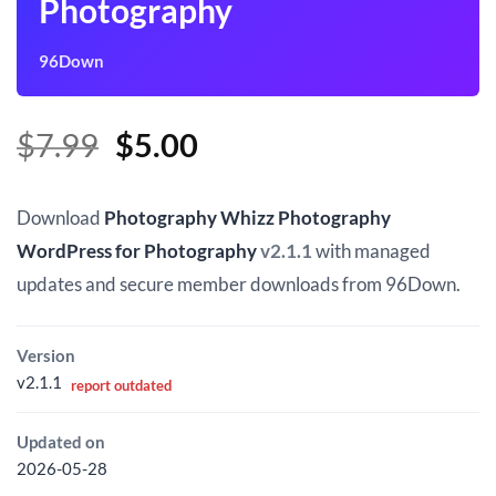
Photography
96Down
Original
Current
$
7.99
$
5.00
price
price
was:
is:
Download
Photography Whizz Photography
$7.99.
$5.00.
WordPress for Photography
v2.1.1
with managed
updates and secure member downloads from 96Down.
Version
v2.1.1
report outdated
Updated on
2026-05-28