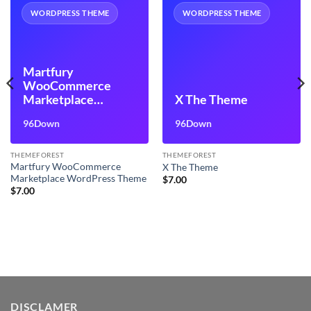
WORDPRESS THEME
WORDPRESS THEME
Martfury
WooCommerce
Marketplace
X The Theme
WordPress Theme
96Down
96Down
THEMEFOREST
THEMEFOREST
Martfury WooCommerce
X The Theme
Marketplace WordPress Theme
$
7.00
$
7.00
DISCLAMER