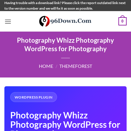
Skip
Having trouble with a download link? Please click the report outdated link next
to the version number and we will fix it as soon as possible.
to
content
0
Photography Whizz Photography
WordPress for Photography
HOME
/
THEMEFOREST
WORDPRESS PLUGIN
Photography Whizz
Photography WordPress for