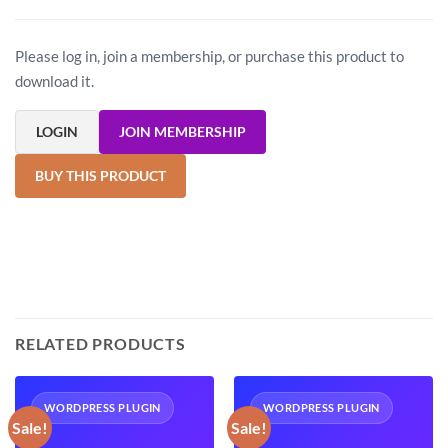
Please log in, join a membership, or purchase this product to
download it.
LOGIN
JOIN MEMBERSHIP
BUY THIS PRODUCT
RELATED PRODUCTS
WORDPRESS PLUGIN
WORDPRESS PLUGIN
Sale!
Sale!