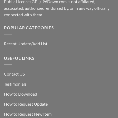
Public Licence (GPL) ,96Down.com is not affiliated,
associated, authorized, endorsed by, or in any way officially
connected with them.
POPULAR CATEGORIES
Recent Update/Add List
USEFUL LINKS
Contact US
Testimonials
How to Download
How to Request Update
How to Request New Item