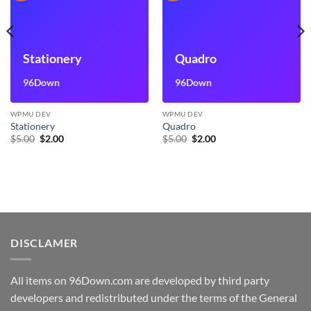
Stationery
Quadro
96Down
96Down
WPMU DEV
WPMU DEV
Stationery
Quadro
Original
Current
Original
Current
$
5.00
$
2.00
$
5.00
$
2.00
price
price
price
price
was:
is:
was:
is:
$5.00.
$2.00.
$5.00.
$2.00.
DISCLAMER
All items on 96Down.com are developed by third party
developers and redistributed under the terms of the General