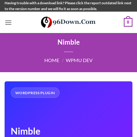
Skip
Having trouble with a download link? Please click the report outdated link next
to the version number and we will fix it as soon as possible.
to
content
0
Nimble
HOME
/
WPMU DEV
WORDPRESS PLUGIN
Nimble