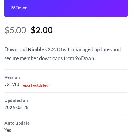
96Down
Original
Current
$
5.00
$
2.00
price
price
was:
is:
Download
Nimble
v2.2.13
with managed updates and
$5.00.
$2.00.
secure member downloads from 96Down.
Version
v2.2.13
report outdated
Updated on
2026-05-28
Auto update
Yes