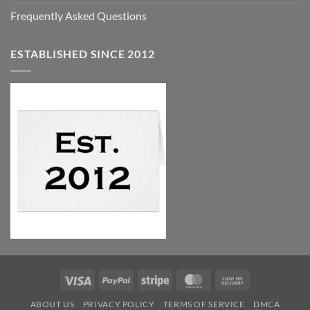
Frequently Asked Questions
ESTABLISHED SINCE 2012
Visa
PayPal
Stripe
MasterCard
Cash
On
ABOUT US
PRIVACY POLICY
TERMS OF SERVICE
DMCA