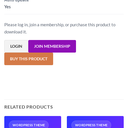
Yes
Please log in, join a membership, or purchase this product to
download it.
LOGIN
JOIN MEMBERSHIP
BUY THIS PRODUCT
RELATED PRODUCTS
WORDPRESS THEME
WORDPRESS THEME