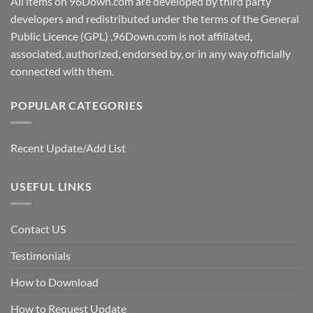
All items on 96Down.com are developed by third party
developers and redistributed under the terms of the General
Public Licence (GPL) ,96Down.com is not affiliated,
associated, authorized, endorsed by, or in any way officially
connected with them.
POPULAR CATEGORIES
Recent Update/Add List
USEFUL LINKS
Contact US
Testimonials
How to Download
How to Request Update