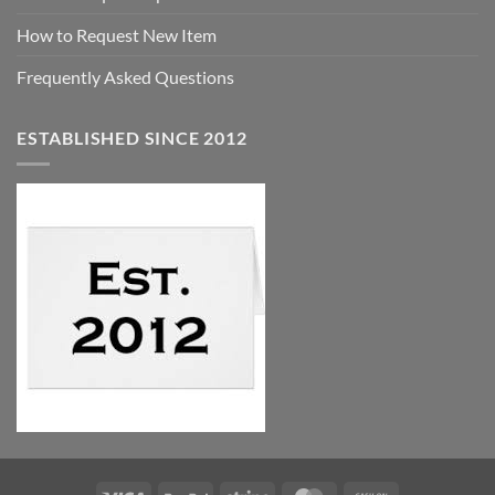
How to Request New Item
Frequently Asked Questions
ESTABLISHED SINCE 2012