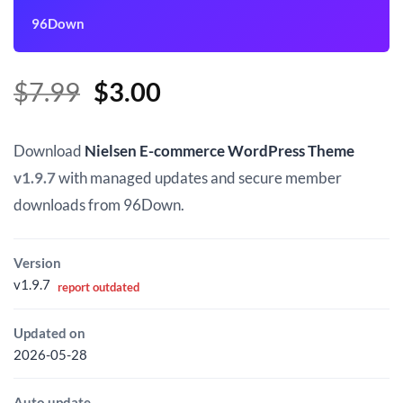
96Down
Original
Current
$
7.99
$
3.00
price
price
was:
is:
Download
Nielsen E-commerce WordPress Theme
$7.99.
$3.00.
v1.9.7
with managed updates and secure member
downloads from 96Down.
Version
v1.9.7
report outdated
Updated on
2026-05-28
Auto update