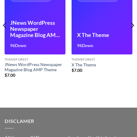
JNews WordPress
Newspaper
Magazine Blog AMP
X The Theme
Theme
96Down
96Down
THEMEFOREST
THEMEFOREST
JNews WordPress Newspaper
X The Theme
Magazine Blog AMP Theme
$
7.00
$
7.00
DISCLAMER