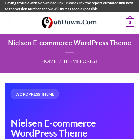
Skip
Having trouble with a download link? Please click the report outdated link next
to the version number and we will fix it as soon as possible.
to
content
0
Nielsen E-commerce WordPress Theme
HOME
/
THEMEFOREST
WORDPRESS THEME
Nielsen E-commerce
WordPress Theme